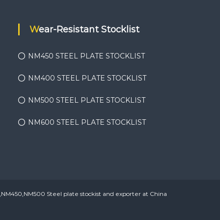
Wear-Resistant Stocklist
NM450 STEEL PLATE STOCKLIST
NM400 STEEL PLATE STOCKLIST
NM500 STEEL PLATE STOCKLIST
NM600 STEEL PLATE STOCKLIST
450,NM500 Steel plate stockist and exporter at China