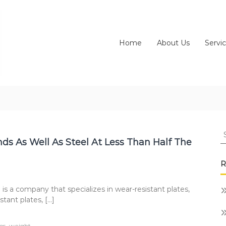
Home
About Us
Servi
S
fo
ds As Well As Steel At Less Than Half The
R
company that specializes in wear-resistant plates,
tant plates, […]
,
ps
weight