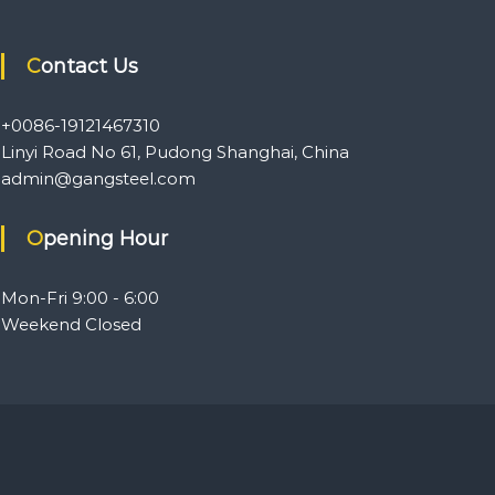
Contact Us
+0086-19121467310
Linyi Road No 61, Pudong Shanghai, China
admin@gangsteel.com
Opening Hour
Mon-Fri 9:00 - 6:00
Weekend Closed