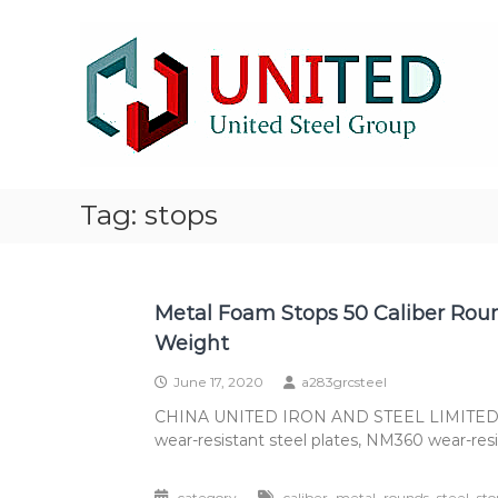
Skip
NM500
to
Steel
content
stocklist
Exporter
NM400
NM450
NM500
Steel
Tag:
stops
Plate
stocklist
supplier
exporter
Metal Foam Stops 50 Caliber Roun
Weight
June 17, 2020
a283grcsteel
CHINA UNITED IRON AND STEEL LIMITED is a 
wear-resistant steel plates, NM360 wear-resis
,
,
,
,
category
caliber
metal
rounds
steel
sto