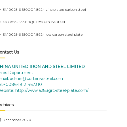
EN10025-6 S500Q 1.8924 zinc plated carbon steel
en10025-6 S500QL 1.8909 tube steel
EN10025-6 S500Q 1.8924 low carbon steel plate
ontact Us
HINA UNITED IRON AND STEEL LIMITED
ales Department
mail:
admin@corten-asteel.com
el:+0086-19121467310
ebsite:
http://www.a283grc-steel-plate.com/
rchives
December 2020