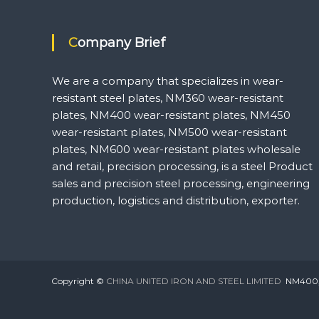
Company Brief
We are a company that specializes in wear-
resistant steel plates, NM360 wear-resistant
plates, NM400 wear-resistant plates, NM450
wear-resistant plates, NM500 wear-resistant
plates, NM600 wear-resistant plates wholesale
and retail, precision processing, is a steel Product
sales and precision steel processing, engineering
production, logistics and distribution, exporter.
Copyright ©
CHINA UNITED IRON AND STEEL LIMITED
NM400,NM