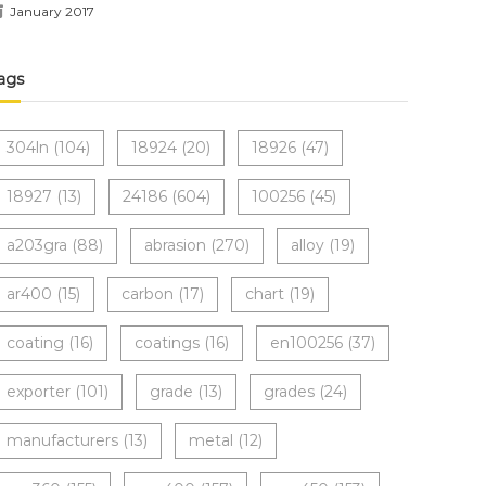
January 2017
ags
304ln
(104)
18924
(20)
18926
(47)
18927
(13)
24186
(604)
100256
(45)
a203gra
(88)
abrasion
(270)
alloy
(19)
ar400
(15)
carbon
(17)
chart
(19)
coating
(16)
coatings
(16)
en100256
(37)
exporter
(101)
grade
(13)
grades
(24)
manufacturers
(13)
metal
(12)