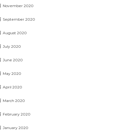
November 2020
September 2020
August 2020
July 2020
June 2020
May 2020
April 2020
March 2020
February 2020
January 2020