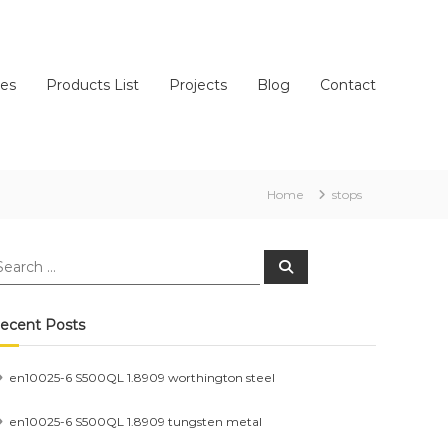
ces
Products List
Projects
Blog
Contact
Home
stops
earch
Search
r:
ecent Posts
en10025-6 S500QL 1.8909 worthington steel
en10025-6 S500QL 1.8909 tungsten metal