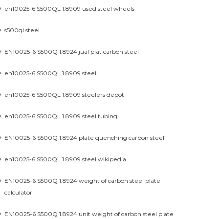
en10025-6 S500QL 1.8909 used steel wheels
s500ql steel
EN10025-6 S500Q 1.8924 jual plat carbon steel
en10025-6 S500QL 1.8909 steell
en10025-6 S500QL 1.8909 steelers depot
en10025-6 S500QL 1.8909 steel tubing
EN10025-6 S500Q 1.8924 plate quenching carbon steel
en10025-6 S500QL 1.8909 steel wikipedia
EN10025-6 S500Q 1.8924 weight of carbon steel plate
calculator
EN10025-6 S500Q 1.8924 unit weight of carbon steel plate