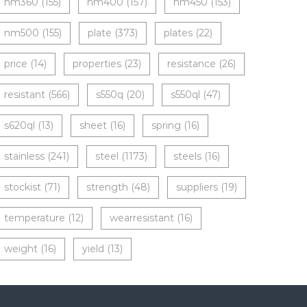
nm360
(155)
nm400
(157)
nm450
(153)
nm500
(155)
plate
(373)
plates
(22)
price
(14)
properties
(23)
resistance
(26)
resistant
(566)
s550q
(20)
s550ql
(47)
s620ql
(13)
sheet
(16)
spring
(16)
stainless
(241)
steel
(1173)
steels
(16)
stockist
(71)
strength
(48)
suppliers
(19)
temperature
(12)
wearresistant
(16)
weight
(16)
yield
(13)