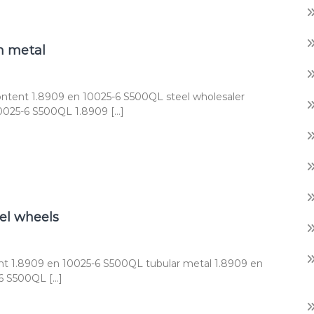
n metal
ntent 1.8909 en 10025-6 S500QL steel wholesaler
0025-6 S500QL 1.8909 […]
el wheels
t 1.8909 en 10025-6 S500QL tubular metal 1.8909 en
6 S500QL […]