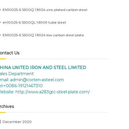
EN10025-6 S500Q 1.8924 zinc plated carbon steel
en10025-6 S500QL 1.8909 tube steel
EN10025-6 S500Q 1.8924 low carbon steel plate
ontact Us
HINA UNITED IRON AND STEEL LIMITED
ales Department
mail:
admin@corten-asteel.com
el:+0086-19121467310
ebsite:
http://www.a283grc-steel-plate.com/
rchives
December 2020