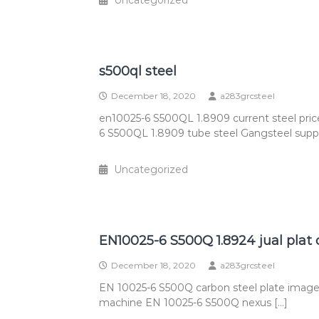
Uncategorized
s500ql steel
December 18, 2020
a283grcsteel
en10025-6 S500QL 1.8909 current steel pri
6 S500QL 1.8909 tube steel Gangsteel supply
Uncategorized
EN10025-6 S500Q 1.8924 jual plat 
December 18, 2020
a283grcsteel
EN 10025-6 S500Q carbon steel plate image
machine EN 10025-6 S500Q nexus […]