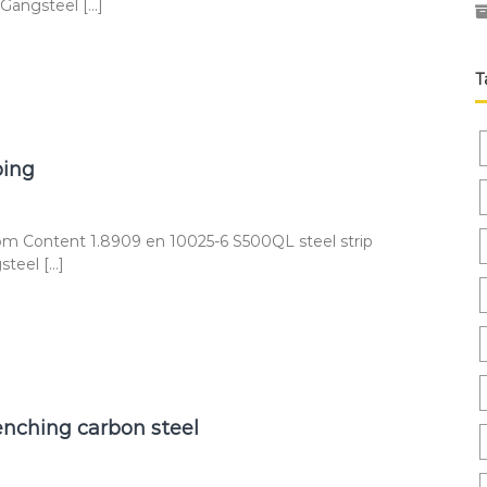
 Gangsteel […]
T
bing
om Content 1.8909 en 10025-6 S500QL steel strip
steel […]
nching carbon steel