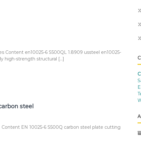
ces Content en10025-6 S500QL 1.8909 ussteel en10025-
C
 high-strength structural […]
C
S
E
T
W
carbon steel
A
 Content EN 10025-6 S500Q carbon steel plate cutting