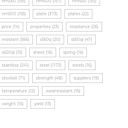
nm360
(155)
nm400
(157)
nm450
(153)
nm500
(155)
plate
(373)
plates
(22)
price
(14)
properties
(23)
resistance
(26)
resistant
(566)
s550q
(20)
s550ql
(47)
s620ql
(13)
sheet
(16)
spring
(16)
stainless
(241)
steel
(1173)
steels
(16)
stockist
(71)
strength
(48)
suppliers
(19)
temperature
(12)
wearresistant
(16)
weight
(16)
yield
(13)