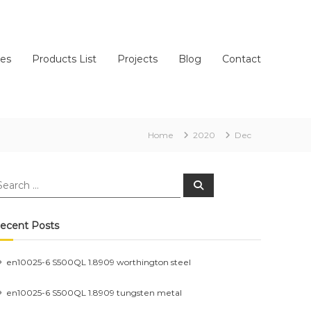
ces
Products List
Projects
Blog
Contact
Home
2020
Dec
earch
Search
r:
ecent Posts
en10025-6 S500QL 1.8909 worthington steel
en10025-6 S500QL 1.8909 tungsten metal