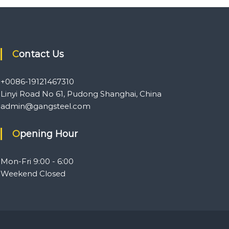
Contact Us
+0086-19121467310
Linyi Road No 61, Pudong Shanghai, China
admin@gangsteel.com
Opening Hour
Mon-Fri 9:00 - 6:00
Weekend Closed