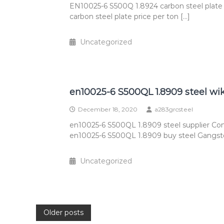
EN10025-6 S500Q 1.8924 carbon steel plate
carbon steel plate price per ton […]
Uncategorized
en10025-6 S500QL 1.8909 steel wi
December 18, 2020
a283grcsteel
en10025-6 S500QL 1.8909 steel supplier Co
en10025-6 S500QL 1.8909 buy steel Gangste
Uncategorized
Posts
Older posts