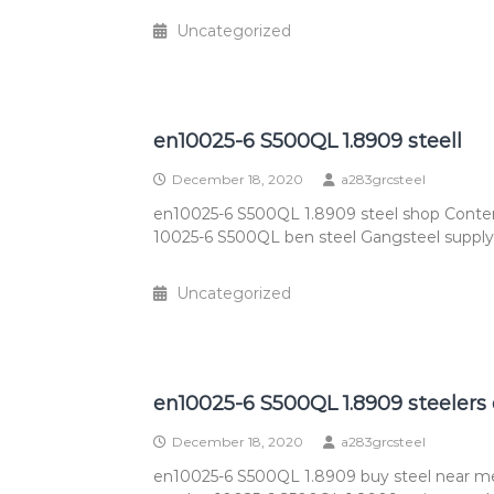
Uncategorized
en10025-6 S500QL 1.8909 steell
December 18, 2020
a283grcsteel
en10025-6 S500QL 1.8909 steel shop Conte
10025-6 S500QL ben steel Gangsteel supply 
Uncategorized
en10025-6 S500QL 1.8909 steelers
December 18, 2020
a283grcsteel
en10025-6 S500QL 1.8909 buy steel near m