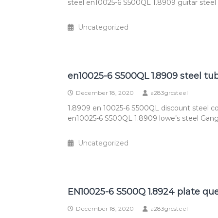
steel en10025-6 S500QL 1.8909 guitar steel
Uncategorized
en10025-6 S500QL 1.8909 steel tu
December 18, 2020
a283grcsteel
1.8909 en 10025-6 S500QL discount steel c
en10025-6 S500QL 1.8909 lowe’s steel Gang
Uncategorized
EN10025-6 S500Q 1.8924 plate que
December 18, 2020
a283grcsteel