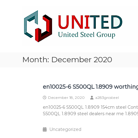
Skip
NM500
to
Steel
content
stocklist
Exporter
NM400
NM450
NM500
Steel
Month:
December 2020
Plate
stocklist
supplier
exporter
en10025-6 S500QL 1.8909 worthing
December 18, 2020
a283grcsteel
en10025-6 S500QL 1.8909 154cm steel Cont
S500QL 1.8909 steel dealers near me 1.8909
Uncategorized