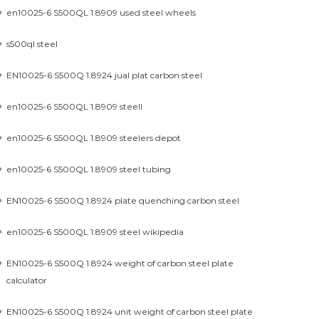
en10025-6 S500QL 1.8909 used steel wheels
s500ql steel
EN10025-6 S500Q 1.8924 jual plat carbon steel
en10025-6 S500QL 1.8909 steell
en10025-6 S500QL 1.8909 steelers depot
en10025-6 S500QL 1.8909 steel tubing
EN10025-6 S500Q 1.8924 plate quenching carbon steel
en10025-6 S500QL 1.8909 steel wikipedia
EN10025-6 S500Q 1.8924 weight of carbon steel plate
calculator
EN10025-6 S500Q 1.8924 unit weight of carbon steel plate