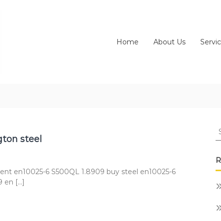
Home
About Us
Servi
S
fo
ton steel
R
ent en10025-6 S500QL 1.8909 buy steel en10025-6
 en […]