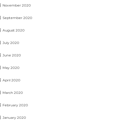
November 2020
September 2020
August 2020
July 2020
June 2020
May 2020
April 2020
March 2020
February 2020
January 2020