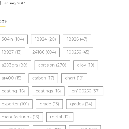
January 2017
ags
304ln
(104)
18924
(20)
18926
(47)
18927
(13)
24186
(604)
100256
(45)
a203gra
(88)
abrasion
(270)
alloy
(19)
ar400
(15)
carbon
(17)
chart
(19)
coating
(16)
coatings
(16)
en100256
(37)
exporter
(101)
grade
(13)
grades
(24)
manufacturers
(13)
metal
(12)