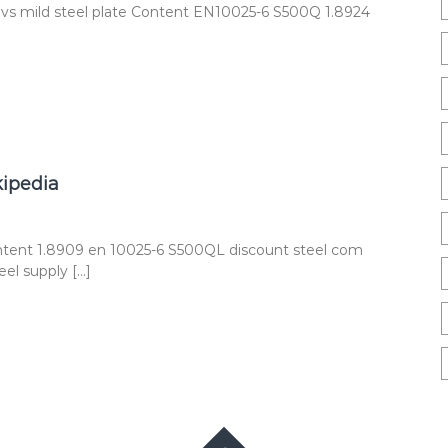
 vs mild steel plate Content EN10025-6 S500Q 1.8924
kipedia
ntent 1.8909 en 10025-6 S500QL discount steel com
el supply […]