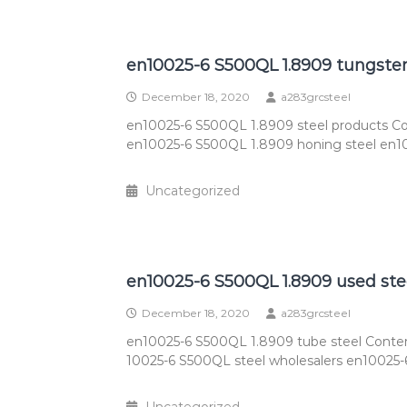
en10025-6 S500QL 1.8909 tungste
December 18, 2020
a283grcsteel
en10025-6 S500QL 1.8909 steel products Co
en10025-6 S500QL 1.8909 honing steel en1
Uncategorized
en10025-6 S500QL 1.8909 used ste
December 18, 2020
a283grcsteel
en10025-6 S500QL 1.8909 tube steel Conten
10025-6 S500QL steel wholesalers en10025-