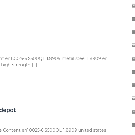
nt en10025-6 S500QL 1.8909 metal steel 1.8909 en
high-strength […]
 depot
e Content en10025-6 S500QL 1.8909 united states