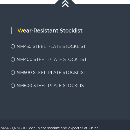
Wear-Resistant Stocklist
NM450 STEEL PLATE STOCKLIST
NM400 STEEL PLATE STOCKLIST
NM500 STEEL PLATE STOCKLIST
NM600 STEEL PLATE STOCKLIST
450,NM500 Steel plate stockist and exporter at China