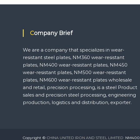
navigation
Company Brief
We are a company that specializes in wear-
resistant steel plates, NM360 wear-resistant
plates, NM400 wear-resistant plates, NM450
wear-resistant plates, NM500 wear-resistant
plates, NM600 wear-resistant plates wholesale
and retail, precision processing, is a steel Product
sales and precision steel processing, engineering
production, logistics and distribution, exporter.
Copyright ©
CHINA UNITED IRON AND STEEL LIMITED
NM400,NM