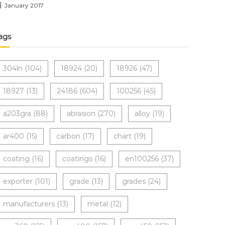
January 2017
ags
304ln
(104)
18924
(20)
18926
(47)
18927
(13)
24186
(604)
100256
(45)
a203gra
(88)
abrasion
(270)
alloy
(19)
ar400
(15)
carbon
(17)
chart
(19)
coating
(16)
coatings
(16)
en100256
(37)
exporter
(101)
grade
(13)
grades
(24)
manufacturers
(13)
metal
(12)