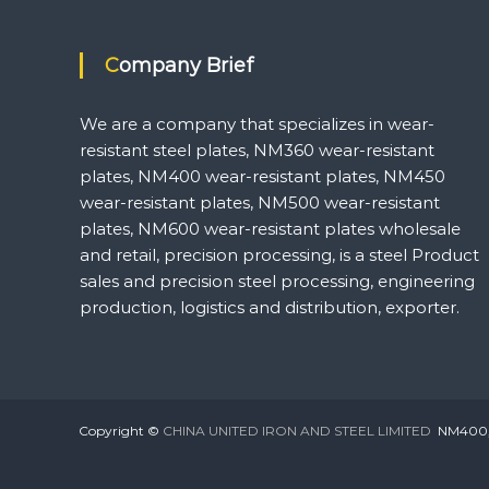
Company Brief
We are a company that specializes in wear-
resistant steel plates, NM360 wear-resistant
plates, NM400 wear-resistant plates, NM450
wear-resistant plates, NM500 wear-resistant
plates, NM600 wear-resistant plates wholesale
and retail, precision processing, is a steel Product
sales and precision steel processing, engineering
production, logistics and distribution, exporter.
Copyright ©
CHINA UNITED IRON AND STEEL LIMITED
NM400,NM