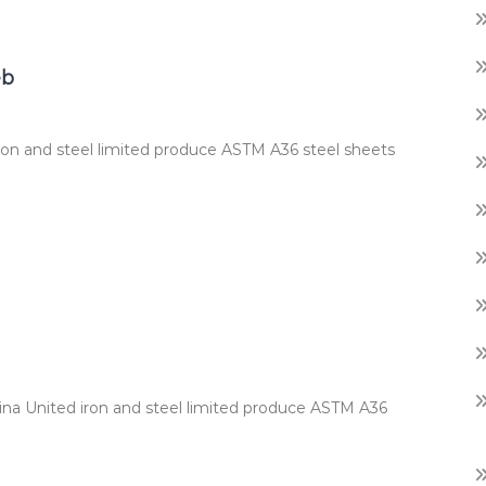
eb
ron and steel limited produce ASTM A36 steel sheets
hina United iron and steel limited produce ASTM A36