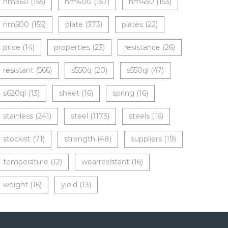
nm360
(155)
nm400
(157)
nm450
(153)
nm500
(155)
plate
(373)
plates
(22)
price
(14)
properties
(23)
resistance
(26)
resistant
(566)
s550q
(20)
s550ql
(47)
s620ql
(13)
sheet
(16)
spring
(16)
stainless
(241)
steel
(1173)
steels
(16)
stockist
(71)
strength
(48)
suppliers
(19)
temperature
(12)
wearresistant
(16)
weight
(16)
yield
(13)