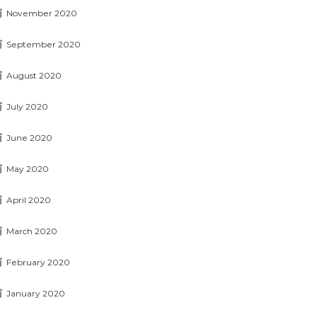
November 2020
September 2020
August 2020
July 2020
June 2020
May 2020
April 2020
March 2020
February 2020
January 2020