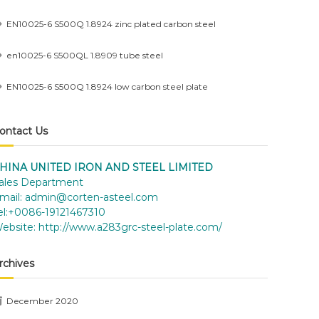
EN10025-6 S500Q 1.8924 zinc plated carbon steel
en10025-6 S500QL 1.8909 tube steel
EN10025-6 S500Q 1.8924 low carbon steel plate
ontact Us
HINA UNITED IRON AND STEEL LIMITED
ales Department
mail:
admin@corten-asteel.com
el:+0086-19121467310
ebsite:
http://www.a283grc-steel-plate.com/
rchives
December 2020