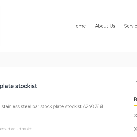
Home
About Us
Servi
S
fo
plate stockist
R
stainless steel bar stock plate stockist A240 316l
,
,
less
steel
stockist