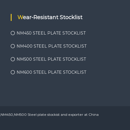
Wear-Resistant Stocklist
NM450 STEEL PLATE STOCKLIST
NM400 STEEL PLATE STOCKLIST
NM500 STEEL PLATE STOCKLIST
NM600 STEEL PLATE STOCKLIST
450,NM500 Steel plate stockist and exporter at China