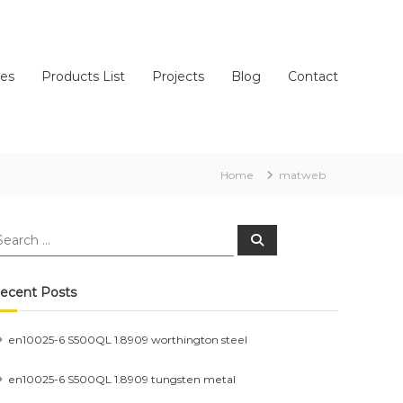
ces
Products List
Projects
Blog
Contact
Home
matweb
earch
Search
r:
ecent Posts
en10025-6 S500QL 1.8909 worthington steel
en10025-6 S500QL 1.8909 tungsten metal