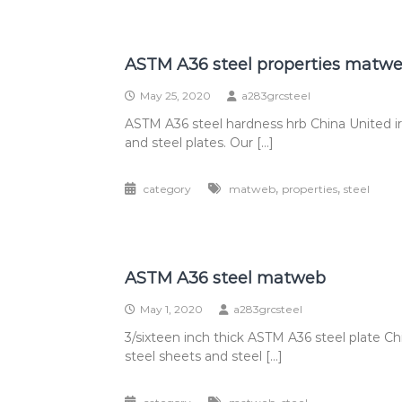
ASTM A36 steel properties matw
May 25, 2020
a283grcsteel
ASTM A36 steel hardness hrb China United i
and steel plates. Our […]
,
,
category
matweb
properties
steel
ASTM A36 steel matweb
May 1, 2020
a283grcsteel
3/sixteen inch thick ASTM A36 steel plate C
steel sheets and steel […]