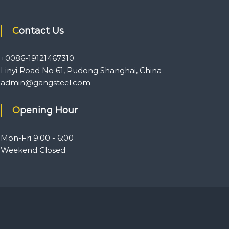
Contact Us
+0086-19121467310
Linyi Road No 61, Pudong Shanghai, China
admin@gangsteel.com
Opening Hour
Mon-Fri 9:00 - 6:00
Weekend Closed