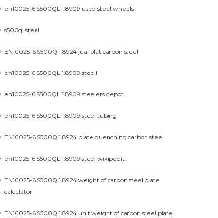
en10025-6 S500QL 1.8909 used steel wheels
s500ql steel
EN10025-6 S500Q 1.8924 jual plat carbon steel
en10025-6 S500QL 1.8909 steell
en10025-6 S500QL 1.8909 steelers depot
en10025-6 S500QL 1.8909 steel tubing
EN10025-6 S500Q 1.8924 plate quenching carbon steel
en10025-6 S500QL 1.8909 steel wikipedia
EN10025-6 S500Q 1.8924 weight of carbon steel plate
calculator
EN10025-6 S500Q 1.8924 unit weight of carbon steel plate