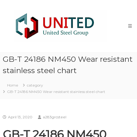
Skip
NM500
to
Steel
content
stocklist
Exporter
NM400
NM450
NM500
Steel
GB-T 24186 NM450 Wear resistant
Plate
stocklist
stainless steel chart
supplier
exporter
Home
category
GB-T 24186 NM450 Wear resistant stainless steel chart
April 13, 2020
a283grcsteel
GB-T 24186 NM450