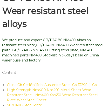
Wear resistant steel
alloys
We produce and export GB/T 24186 NM450 Abrasion
resistant steel plate,GB/T 24186 NM450 Wear resistant steel
plate, GB/T 24186 NM 450 Cutting steel plate, NM 450
machined parts.NM450 Stocklist in 3-5days base on China
warehouse and factory.
Content
China Gb 0cr18ni11nb, Austenite Steel, Gb 13296 ( , Gb …
High Strength Nm400 Nm450 Metal Sheet Wear
Resistant Steel , Nm400 Xar450 Wear Resistant Steel
Plate Wear Steel Sheet
Su30408 Steel Plate