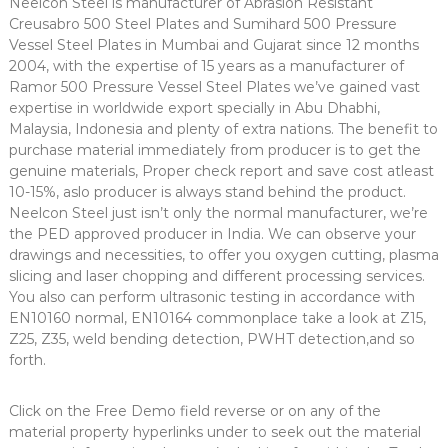
Neelcon Steel is manufacturer of Abrasion Resistant
Creusabro 500 Steel Plates and Sumihard 500 Pressure
Vessel Steel Plates in Mumbai and Gujarat since 12 months
2004, with the expertise of 15 years as a manufacturer of
Ramor 500 Pressure Vessel Steel Plates we’ve gained vast
expertise in worldwide export specially in Abu Dhabhi,
Malaysia, Indonesia and plenty of extra nations. The benefit to
purchase material immediately from producer is to get the
genuine materials, Proper check report and save cost atleast
10-15%, aslo producer is always stand behind the product.
Neelcon Steel just isn’t only the normal manufacturer, we’re
the PED approved producer in India. We can observe your
drawings and necessities, to offer you oxygen cutting, plasma
slicing and laser chopping and different processing services.
You also can perform ultrasonic testing in accordance with
EN10160 normal, EN10164 commonplace take a look at Z15,
Z25, Z35, weld bending detection, PWHT detection,and so
forth.
Click on the Free Demo field reverse or on any of the
material property hyperlinks under to seek out the material