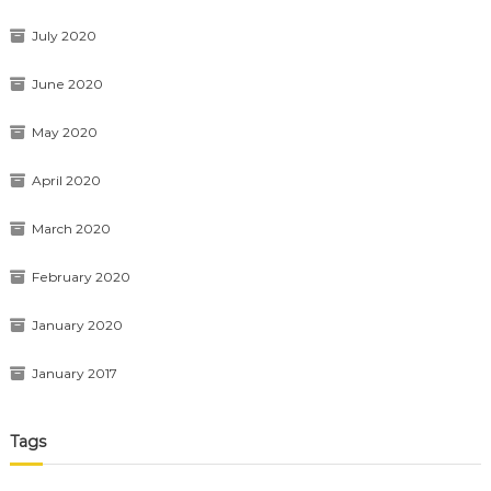
July 2020
June 2020
May 2020
April 2020
March 2020
February 2020
January 2020
January 2017
Tags