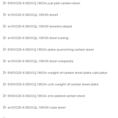
EN10025-6 S500Q 1.8924 jual plat carbon steel
en10025-6 S500QL 1.8909 steell
en10025-6 S500QL 1.8909 steelers depot
en10025-6 S500QL 1.8909 steel tubing
EN10025-6 S500Q 1.8924 plate quenching carbon steel
en10025-6 S500QL 1.8909 steel wikipedia
EN10025-6 S500Q 1.8924 weight of carbon steel plate calculator
EN10025-6 S500Q 1.8924 unit weight of carbon steel plate
EN10025-6 S500Q 1.8924 zinc plated carbon steel
en10025-6 S500QL 1.8909 tube steel