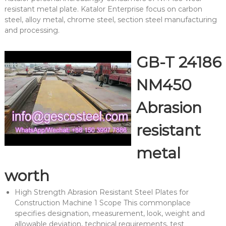
resistant metal plate. Katalor Enterprise focus on carbon
steel, alloy metal, chrome steel, section steel manufacturing
and processing.
GB-T 24186
NM450
Abrasion
resistant
metal
worth
High Strength Abrasion Resistant Steel Plates for
Construction Machine 1 Scope This commonplace
specifies designation, measurement, look, weight and
allowable deviation, technical requirements, test