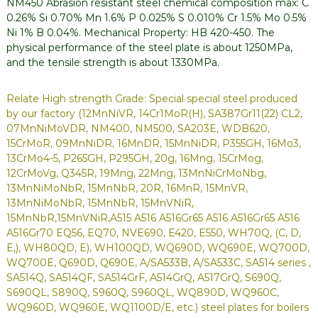
NM450 Abrasion resistant steel chemical composition max: C
0.26% Si 0.70% Mn 1.6% P 0.025% S 0.010% Cr 1.5% Mo 0.5%
Ni 1% B 0.04%. Mechanical Property: HB 420-450. The
physical performance of the steel plate is about 1250MPa,
and the tensile strength is about 1330MPa.
Relate High strength Grade: Special special steel produced
by our factory (12MnNiVR, 14Cr1MoR(H), SA387Gr11(22) CL2,
07MnNiMoVDR, NM400, NM500, SA203E, WDB620,
15CrMoR, 09MnNiDR, 16MnDR, 15MnNiDR, P355GH, 16Mo3,
13CrMo4-5, P265GH, P295GH, 20g, 16Mng, 15CrMog,
12CrMoVg, Q345R, 19Mng, 22Mng, 13MnNiCrMoNbg,
13MnNiMoNbR, 15MnNbR, 20R, 16MnR, 15MnVR,
13MnNiMoNbR, 15MnNbR, 15MnVNiR,
15MnNbR,15MnVNiR,A515 A516 A516Gr65 A516 A516Gr65 A516
A516Gr70 EQ56, EQ70, NVE690, E420, E550, WH70Q, (C, D,
E,), WH80QD, E), WH100QD, WQ690D, WQ690E, WQ700D,
WQ700E, Q690D, Q690E, A/SA533B, A/SA533C, SA514 series ,
SA514Q, SA514QF, SA514GrF, A514GrQ, A517GrQ, S690Q,
S690QL, S890Q, S960Q, S960QL, WQ890D, WQ960C,
WQ960D, WQ960E, WQ1100D/E, etc.) steel plates for boilers