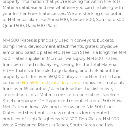
property information that you’re looking for within the Total
Materia database and see what else you can find along with
your further Free Trial accesses. We are stocking distributor
of NM equal plate like Abrex 500, Swebor 500, Sumihard 500,
Quard 500, Raex 500 Plate.
NM 500 Plates is principally used in conveyors, buckets,
dump liners, development attachments, grates, physique
armor and ballistic plates etc. Neelcon Steel is a longtime NM
500 Plates supplier in Mumbai, we supply NM 500 Plates
from permitted mills. By registering for the Total Materia
FREE Trial it’s attainable to go looking and think about the
property data for over 450,000 alloys in addition to find and
compare
Nm450 steel plate data sheet
equivalent materials
from over 69 countries/standards within the distinctive,
international Total Materia cross reference tables. Neelcon
Steel company is PED approved manufacturer of 500 Hbw
NM Plates in India. We produce low price NM 500 Liner
Plates and sheet but use raw materials from reputed
producer of High Toughness NM 500 Bhn Plates, NM 500
Wear Resistance Plates in Japan, South Korea and Italy.