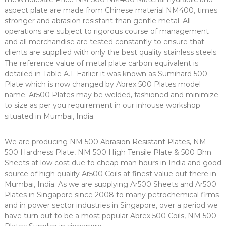
aspect plate are made from Chinese material NM400, times
stronger and abrasion resistant than gentle metal. All
operations are subject to rigorous course of management
and all merchandise are tested constantly to ensure that
clients are supplied with only the best quality stainless steels.
The reference value of metal plate carbon equivalent is
detailed in Table A.1. Earlier it was known as Sumihard 500
Plate which is now changed by Abrex 500 Plates model
name. Ar500 Plates may be welded, fashioned and minimize
to size as per you requirement in our inhouse workshop
situated in Mumbai, India.
We are producing NM 500 Abrasion Resistant Plates, NM
500 Hardness Plate, NM 500 High Tensile Plate & 500 Bhn
Sheets at low cost due to cheap man hours in India and good
source of high quality Ar500 Coils at finest value out there in
Mumbai, India. As we are supplying Ar500 Sheets and Ar500
Plates in Singapore since 2008 to many petrochemical firms
and in power sector industries in Singapore, over a period we
have turn out to be a most popular Abrex 500 Coils, NM 500