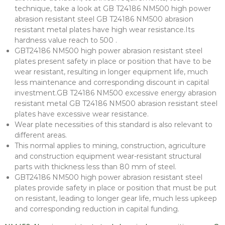
technique, take a look at GB T24186 NM500 high power
abrasion resistant steel GB T24186 NM500 abrasion
resistant metal plates have high wear resistance.Its
hardness value reach to 500 .
GBT24186 NM500 high power abrasion resistant steel
plates present safety in place or position that have to be
wear resistant, resulting in longer equipment life, much
less maintenance and corresponding discount in capital
investment.GB T24186 NM500 excessive energy abrasion
resistant metal GB T24186 NM500 abrasion resistant steel
plates have excessive wear resistance.
Wear plate necessities of this standard is also relevant to
different areas.
This normal applies to mining, construction, agriculture
and construction equipment wear-resistant structural
parts with thickness less than 80 mm of steel.
GBT24186 NM500 high power abrasion resistant steel
plates provide safety in place or position that must be put
on resistant, leading to longer gear life, much less upkeep
and corresponding reduction in capital funding.