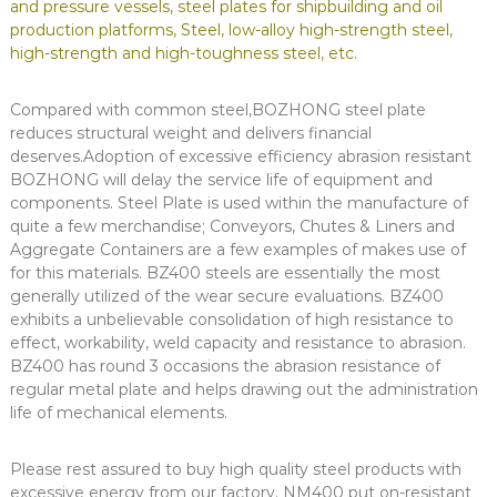
and pressure vessels, steel plates for shipbuilding and oil
production platforms, Steel, low-alloy high-strength steel,
high-strength and high-toughness steel, etc.
Compared with common steel,BOZHONG steel plate
reduces structural weight and delivers financial
deserves.Adoption of excessive efficiency abrasion resistant
BOZHONG will delay the service life of equipment and
components. Steel Plate is used within the manufacture of
quite a few merchandise; Conveyors, Chutes & Liners and
Aggregate Containers are a few examples of makes use of
for this materials. BZ400 steels are essentially the most
generally utilized of the wear secure evaluations. BZ400
exhibits a unbelievable consolidation of high resistance to
effect, workability, weld capacity and resistance to abrasion.
BZ400 has round 3 occasions the abrasion resistance of
regular metal plate and helps drawing out the administration
life of mechanical elements.
Please rest assured to buy high quality steel products with
excessive energy from our factory. NM400 put on-resistant