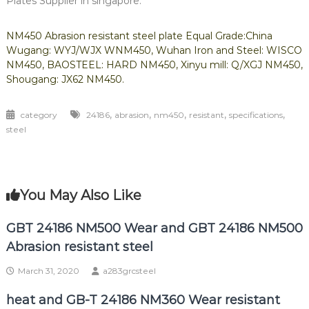
Plates Supplier in singapore.
NM450 Abrasion resistant steel plate Equal Grade:China
Wugang: WYJ/WJX WNM450, Wuhan Iron and Steel: WISCO
NM450, BAOSTEEL: HARD NM450, Xinyu mill: Q/XGJ NM450,
Shougang: JX62 NM450.
,
,
,
,
,
category
24186
abrasion
nm450
resistant
specifications
steel
You May Also Like
GBT 24186 NM500 Wear and GBT 24186 NM500
Abrasion resistant steel
March 31, 2020
a283grcsteel
heat and GB-T 24186 NM360 Wear resistant