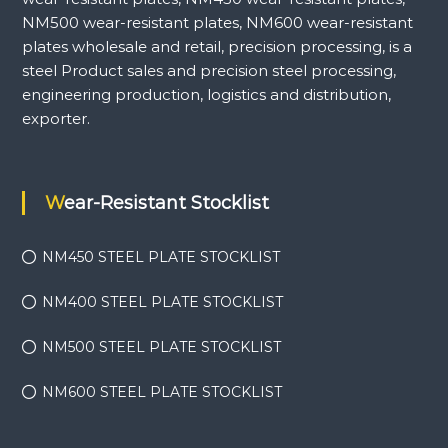
NM500 wear-resistant plates, NM600 wear-resistant
plates wholesale and retail, precision processing, is a
steel Product sales and precision steel processing,
engineering production, logistics and distribution,
exporter.
Wear-Resistant Stocklist
NM450 STEEL PLATE STOCKLIST
NM400 STEEL PLATE STOCKLIST
NM500 STEEL PLATE STOCKLIST
NM600 STEEL PLATE STOCKLIST