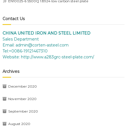
EN10025-6 S500Q 1.8924 low carbon steel plate
Contact Us
CHINA UNITED IRON AND STEEL LIMITED
Sales Department
Email:
admin@corten-asteel.com
Tel:+0086-19121467310
Website:
http://www.a283grc-steel-plate.com/
Archives
December 2020
November 2020
September 2020
August 2020