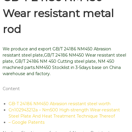
Wear resistant metal
rod
We produce and export GB/T 24186 NM450 Abrasion
resistant steel plate,GB/T 24186 NM450 Wear resistant steel
plate, GB/T 24186 NM 450 Cutting steel plate, NM 450
machined parts.NM450 Stocklist in 3-5days base on China
warehouse and factory.
Content
GB-T 24186 NM450 Abrasion resistant steel worth
Cn102943212a – Nm500 High-strength Wear-resistant
Steel Plate And Heat Treatment Technique Thereof
– Google Patents