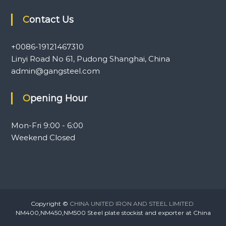
Contact Us
+0086-19121467310
Linyi Road No 61, Pudong Shanghai, China
admin@gangsteel.com
Opening Hour
Mon-Fri 9:00 - 6:00
Weekend Closed
Copyright ©
CHINA UNITED IRON AND STEEL LIMITED
NM400,NM450,NM500 Steel plate stockist and exporter at China