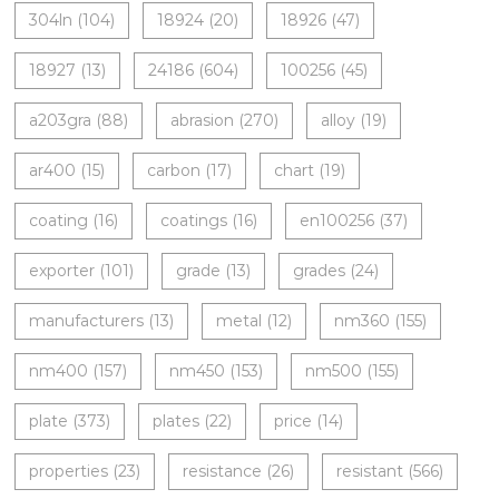
304ln
(104)
18924
(20)
18926
(47)
18927
(13)
24186
(604)
100256
(45)
a203gra
(88)
abrasion
(270)
alloy
(19)
ar400
(15)
carbon
(17)
chart
(19)
coating
(16)
coatings
(16)
en100256
(37)
exporter
(101)
grade
(13)
grades
(24)
manufacturers
(13)
metal
(12)
nm360
(155)
nm400
(157)
nm450
(153)
nm500
(155)
plate
(373)
plates
(22)
price
(14)
properties
(23)
resistance
(26)
resistant
(566)