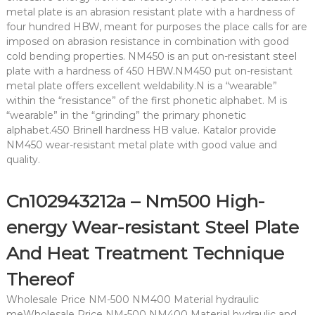
metal plate is an abrasion resistant plate with a hardness of
four hundred HBW, meant for purposes the place calls for are
imposed on abrasion resistance in combination with good
cold bending properties. NM450 is an put on-resistant steel
plate with a hardness of 450 HBW.NM450 put on-resistant
metal plate offers excellent weldability.N is a “wearable”
within the “resistance” of the first phonetic alphabet. M is
“wearable” in the “grinding” the primary phonetic
alphabet.450 Brinell hardness HB value. Katalor provide
NM450 wear-resistant metal plate with good value and
quality.
Cn102943212a – Nm500 High-
energy Wear-resistant Steel Plate
And Heat Treatment Technique
Thereof
Wholesale Price NM-500 NM400 Material hydraulic
meWholesale Price NM-500 NM400 Material hydraulic and