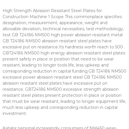
High Strength Abrasion Resistant Steel Plates for
Construction Machine 1 Scope This commonplace specifies
designation, measurement, appearance, weight and
allowable deviation, technical necessities, test methodology,
test GB T24186 NM500 high power abrasion resistant metal
GB T24186 NM500 abrasion resistant steel plates have
excessive put on resistance.Its hardness worth reach to 500 .
GBT24186 NM500 high energy abrasion resistant steel plates
present safety in place or position that need to be wear
resistant, leading to longer tools life, less upkeep and
corresponding reduction in capital funding.GB T24186 NM500
excessive power abrasion resistant steel GB T24186 NM500
abrasion resistant steel plates have excessive put on
resistance. GBT24186 NM500 excessive strength abrasion
resistant steel plates present protection in place or position
that must be wear resistant, leading to longer equipment life,
much less upkeep and corresponding reduction in capital
investment.
Katalor personal increasingly consumers of NM450 wear-