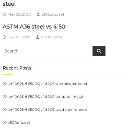
steel
May 23, 2020
a283grcsteel
ASTM A36 steel vs 4150
July 10, 2020
a283grcsteel
Search
Search
for:
Recent Posts
en10025-6 S500QL 1.8909 worthington steel
en10025-6 S500QL 1.8909 tungsten metal
en10025-6 S500QL 1.8909 used steel wheels
s500ql steel