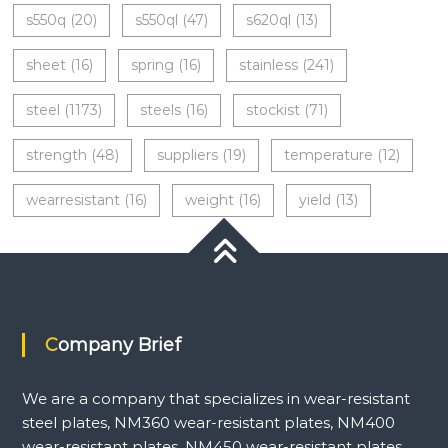
s550q
(20)
s550ql
(47)
s620ql
(13)
sheet
(16)
spring
(16)
stainless
(241)
steel
(1173)
steels
(16)
stockist
(71)
strength
(48)
suppliers
(19)
temperature
(12)
wearresistant
(16)
weight
(16)
yield
(13)
Company Brief
We are a company that specializes in wear-resistant
steel plates, NM360 wear-resistant plates, NM400
wear-resistant plates, NM450 wear-resistant plates,