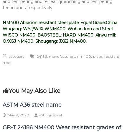
and tempering and reheat quenching and tempering
techniques, respectively.
NM400 Abrasion resistant steel plate Equal Grade:China
Wugang: WYJ/WJX WNM400, Wuhan Iron and Steel:
WISCO NM400, BAOSTEEL: HARD NM400, Xinyu mill:
Q/XGJ NM400, Shougang: JX62 NM400.
,
,
,
,
,
category
24186
manufacturers
nm400
plate
resistant
steel
You May Also Like
ASTM A36 steel name
May 9, 2020
a283grcsteel
GB-T 24186 NM400 Wear resistant grades of