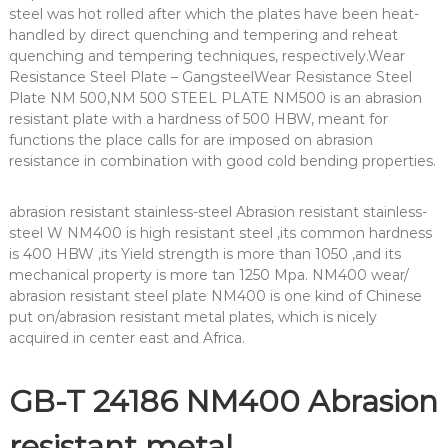
steel was hot rolled after which the plates have been heat-
handled by direct quenching and tempering and reheat
quenching and tempering techniques, respectively.Wear
Resistance Steel Plate – GangsteelWear Resistance Steel
Plate NM 500,NM 500 STEEL PLATE NM500 is an abrasion
resistant plate with a hardness of 500 HBW, meant for
functions the place calls for are imposed on abrasion
resistance in combination with good cold bending properties.
abrasion resistant stainless-steel Abrasion resistant stainless-
steel W NM400 is high resistant steel ,its common hardness
is 400 HBW ,its Yield strength is more than 1050 ,and its
mechanical property is more tan 1250 Mpa. NM400 wear/
abrasion resistant steel plate NM400 is one kind of Chinese
put on/abrasion resistant metal plates, which is nicely
acquired in center east and Africa.
GB-T 24186 NM400 Abrasion
resistant metal