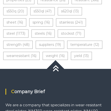
properties
(23)
resistance
(26)
resistant
(566)
s550q
(20)
s550ql
(47)
s620ql
(13)
sheet
(16)
spring
(16)
stainless
(241)
steel
(1173)
steels
(16)
stockist
(71)
strength
(48)
suppliers
(19)
temperature
(12)
wearresistant
(16)
weight
(16)
yield
(13)
Company Brief
We are a company that specializes in wear-resistant
steel plates, NM360 wear-resistant plates, NM400