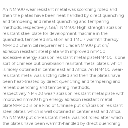
An NM400 wear resistant metal was scorching rolled and
then the plates have been heat handled by direct quenching
and tempering and reheat quenching and tempering
methods, respectively. GB/T NM400 High strength abrasion
resistant steel plate for development machine in the
quenched, tempered situation and TMCP warmth therapy.
NM400 Chemical requirement GradeNM400 put on/
abrasion resistant steel plate with improved nm400
excessive energy abrasion resistant metal plateNM400 is one
sort of Chinese put on/abrasion resistant metal plates, which
is nicely obtained in center east and Africa. An NM400 wear-
resistant metal was sizzling rolled and then the plates have
been heat-treated by direct quenching and tempering and
reheat quenching and tempering methods,
respectively.NM400 wear/ abrasion resistant metal plate with
improved nm400 high energy abrasion resistant metal
plateNM400 is one kind of Chinese put on/abrasion resistant
steel plates, which is well obtained in center east and Africa.
An NM400 put on-resistant metal was hot rolled after which
the plates have been warmth-handled by direct quenching