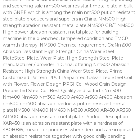
and scorching sale nm500 wear resistant metal plate in bulk
with GNEE which is among the main nm500 put on resistant
steel plate producers and suppliers in China. NM500 High
strength abrasion resistant metal plate,NM500 GB/T NM500
High power abrasion resistant metal plate for building
machine in the quenched, tempered condition and TMCP
warmth therapy. NM500 Chemical requirement GraNm500
Abrasion Resistant High Strength China Wear Steel
PlateSteel Plate, Wear Plate, High Strength Steel Plate
manufacturer / provider in China, offering Nm500 Abrasion
Resistant High Strength China Wear Steel Plate, Prime
Customized Pattern PPGI Prepainted Galvanized Steel Coil
with Flower, Flower Design PPGI Coil Wood Grain Design
Prepainted Steel Coil Best Quality and so forth.Nm500
Nm400 Nm450 Nm360 Ar500 Ar450 Ar360 Ar400 Abrasion
nm500 nm400 abrasion hardness put on resistant metal
plateNM500 NM400 NM450 NM360 AR500 AR450 AR360
AR400 abrasion resistant metal plate Product Description
XAR450 is an abrasion resistant plate with a hardness of
480HBW, meant for purposes where demands are imposed
on abrasion resistance together with good chilly bending