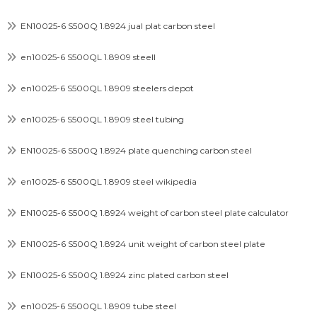
EN10025-6 S500Q 1.8924 jual plat carbon steel
en10025-6 S500QL 1.8909 steell
en10025-6 S500QL 1.8909 steelers depot
en10025-6 S500QL 1.8909 steel tubing
EN10025-6 S500Q 1.8924 plate quenching carbon steel
en10025-6 S500QL 1.8909 steel wikipedia
EN10025-6 S500Q 1.8924 weight of carbon steel plate calculator
EN10025-6 S500Q 1.8924 unit weight of carbon steel plate
EN10025-6 S500Q 1.8924 zinc plated carbon steel
en10025-6 S500QL 1.8909 tube steel