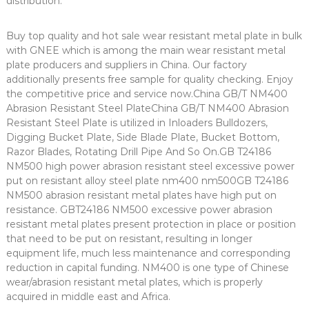
distribution.
Buy top quality and hot sale wear resistant metal plate in bulk
with GNEE which is among the main wear resistant metal
plate producers and suppliers in China. Our factory
additionally presents free sample for quality checking. Enjoy
the competitive price and service now.China GB/T NM400
Abrasion Resistant Steel PlateChina GB/T NM400 Abrasion
Resistant Steel Plate is utilized in Inloaders Bulldozers,
Digging Bucket Plate, Side Blade Plate, Bucket Bottom,
Razor Blades, Rotating Drill Pipe And So On.GB T24186
NM500 high power abrasion resistant steel excessive power
put on resistant alloy steel plate nm400 nm500GB T24186
NM500 abrasion resistant metal plates have high put on
resistance. GBT24186 NM500 excessive power abrasion
resistant metal plates present protection in place or position
that need to be put on resistant, resulting in longer
equipment life, much less maintenance and corresponding
reduction in capital funding. NM400 is one type of Chinese
wear/abrasion resistant metal plates, which is properly
acquired in middle east and Africa.