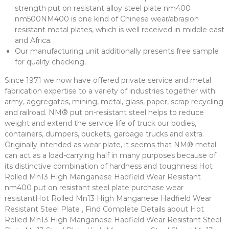
strength put on resistant alloy steel plate nm400
nm500NM400 is one kind of Chinese wear/abrasion
resistant metal plates, which is well received in middle east
and Africa.
Our manufacturing unit additionally presents free sample
for quality checking.
Since 1971 we now have offered private service and metal
fabrication expertise to a variety of industries together with
army, aggregates, mining, metal, glass, paper, scrap recycling
and railroad. NM® put on-resistant steel helps to reduce
weight and extend the service life of truck our bodies,
containers, dumpers, buckets, garbage trucks and extra.
Originally intended as wear plate, it seems that NM® metal
can act as a load-carrying half in many purposes because of
its distinctive combination of hardness and toughness.Hot
Rolled Mn13 High Manganese Hadfield Wear Resistant
nm400 put on resistant steel plate purchase wear
resistantHot Rolled Mn13 High Manganese Hadfield Wear
Resistant Steel Plate , Find Complete Details about Hot
Rolled Mn13 High Manganese Hadfield Wear Resistant Steel