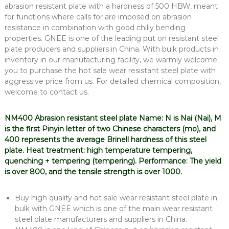
abrasion resistant plate with a hardness of 500 HBW, meant
for functions where calls for are imposed on abrasion
resistance in combination with good chilly bending
properties. GNEE is one of the leading put on resistant steel
plate producers and suppliers in China. With bulk products in
inventory in our manufacturing facility, we warmly welcome
you to purchase the hot sale wear resistant steel plate with
aggressive price from us. For detailed chemical composition,
welcome to contact us.
NM400 Abrasion resistant steel plate Name: N is Nai (Nai), M
is the first Pinyin letter of two Chinese characters (mo), and
400 represents the average Brinell hardness of this steel
plate. Heat treatment: high temperature tempering,
quenching + tempering (tempering). Performance: The yield
is over 800, and the tensile strength is over 1000.
Buy high quality and hot sale wear resistant steel plate in
bulk with GNEE which is one of the main wear resistant
steel plate manufacturers and suppliers in China.