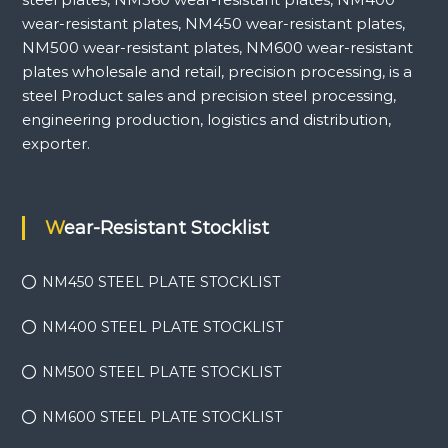
wear-resistant plates, NM450 wear-resistant plates,
NM500 wear-resistant plates, NM600 wear-resistant
plates wholesale and retail, precision processing, is a
steel Product sales and precision steel processing,
engineering production, logistics and distribution,
exporter.
Wear-Resistant Stocklist
NM450 STEEL PLATE STOCKLIST
NM400 STEEL PLATE STOCKLIST
NM500 STEEL PLATE STOCKLIST
NM600 STEEL PLATE STOCKLIST