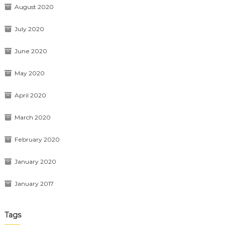
August 2020
July 2020
June 2020
May 2020
April 2020
March 2020
February 2020
January 2020
January 2017
Tags