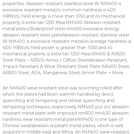
properties. Abrasion resistant stainless-steel W NM400 is
excessive resistant metal,its common hardness is 400
HBW,its Yield energy is more than 1050,and its mechanical
property is extra tan 1250 Mpa.NM400-Abrasion resistant
metal plates/Bulletproof steel nm400 excessive energy
abrasion resistant steel plateAbrasion resistant stainless steel
W NM400 is excessive resistant metal,its average hardness is
400 HBW,its Yield power is greater than 1050,and its
mechanical property is extra tan 1250 Mpa.AR400 & AR500
Steel Plate – AR500 Armor | Clifton SteelAbrasion Resistant,
Impact Resistant & Wear Resistant Steel Plate AR400 Steel,
AR500 Steel, A514, Manganese Steel, Armor Plate + More.
An NM400 wear-resistant steel was scorching rolled after
which the plates had been warmth-handled by direct
quenching and tempering and reheat quenching and
tempering techniques, respectively.NM400 put on/ abrasion
resistant metal plate with improved nm500 nm400 abrasion
hardness wear resistant metal plateNM400 is one type of
Chinese wear/abrasion resistant metal plates, which is well
acquired in middle east and Africa. An NM400 wear-resistant