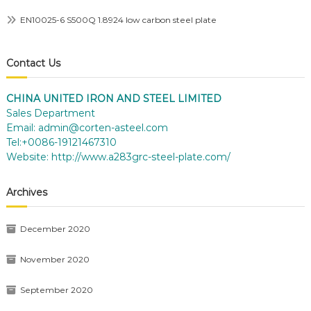
EN10025-6 S500Q 1.8924 low carbon steel plate
Contact Us
CHINA UNITED IRON AND STEEL LIMITED
Sales Department
Email:
admin@corten-asteel.com
Tel:+0086-19121467310
Website:
http://www.a283grc-steel-plate.com/
Archives
December 2020
November 2020
September 2020