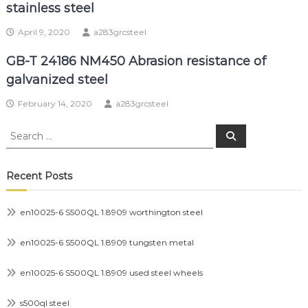
stainless steel
April 9, 2020
a283grcsteel
GB-T 24186 NM450 Abrasion resistance of
galvanized steel
February 14, 2020
a283grcsteel
Search
Search
for:
Recent Posts
en10025-6 S500QL 1.8909 worthington steel
en10025-6 S500QL 1.8909 tungsten metal
en10025-6 S500QL 1.8909 used steel wheels
s500ql steel