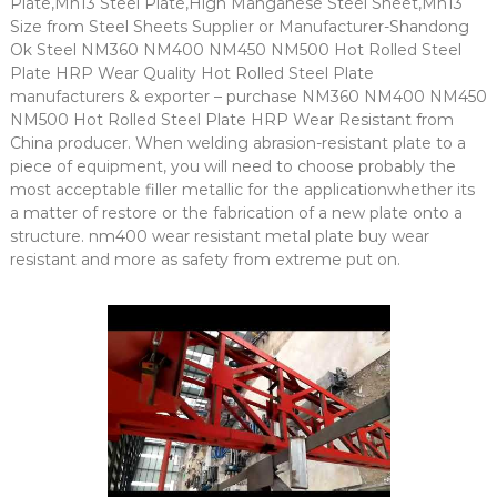
Plate,Mn13 Steel Plate,High Manganese Steel Sheet,Mn13
Size from Steel Sheets Supplier or Manufacturer-Shandong
Ok Steel NM360 NM400 NM450 NM500 Hot Rolled Steel
Plate HRP Wear Quality Hot Rolled Steel Plate
manufacturers & exporter – purchase NM360 NM400 NM450
NM500 Hot Rolled Steel Plate HRP Wear Resistant from
China producer. When welding abrasion-resistant plate to a
piece of equipment, you will need to choose probably the
most acceptable filler metallic for the applicationwhether its
a matter of restore or the fabrication of a new plate onto a
structure. nm400 wear resistant metal plate buy wear
resistant and more as safety from extreme put on.