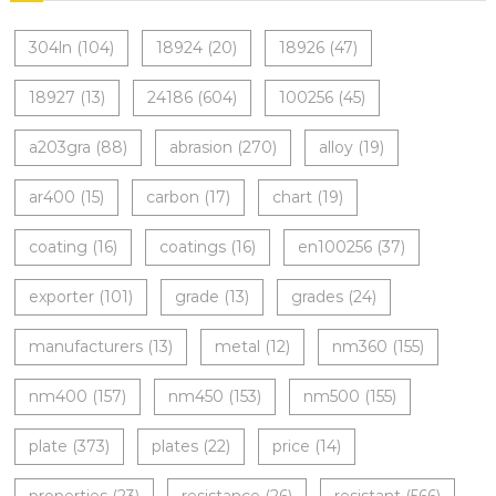
304ln
(104)
18924
(20)
18926
(47)
18927
(13)
24186
(604)
100256
(45)
a203gra
(88)
abrasion
(270)
alloy
(19)
ar400
(15)
carbon
(17)
chart
(19)
coating
(16)
coatings
(16)
en100256
(37)
exporter
(101)
grade
(13)
grades
(24)
manufacturers
(13)
metal
(12)
nm360
(155)
nm400
(157)
nm450
(153)
nm500
(155)
plate
(373)
plates
(22)
price
(14)