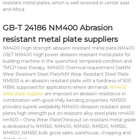
resistant metal plates, which is well received in center east
and Africa.
GB-T 24186 NM400 Abrasion
resistant metal plate suppliers
NM400 High strength abrasion resistant metal plate,NM400
GB/T NM400 High power abrasion resistant metal plate for
building machine in the quenched, tempered condition and
TMCP heat therapy. NM400 Chemical requirement GraNM
Wear Resistant Steel PlateNM Wear Resistant Steel Plate
NM500 is an abrasion resistant plate with a hardness of 500
HBW, supposed for applications where demands
Nm400
steel plate supplier
are imposed on abrasion resistance in
combination with good chilly bending properties. NM500
provides superb weldability.NM400-Abrasion resistant steel
plates high strength put on resistant alloy steel plate nm400
nm500 – China Wear PlateChina put on resistant metal grade
is dedicated to NM360, NM400, NM450, NM500, NM550,
NM600 ,NM650 bulk gross sales, warehouse, chopping and