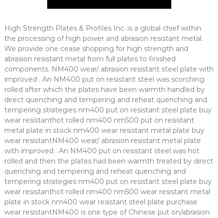
High Strength Plates & Profiles Inc. is a global chief within
the processing of high power and abrasion resistant metal.
We provide one cease shopping for high strength and
abrasion resistant metal from full plates to finished
components. NM400 wear/ abrasion resistant steel plate with
improved . An NM400 put on resistant steel was scorching
rolled after which the plates have been warmth handled by
direct quenching and tempering and reheat quenching and
tempering strategies nm400 put on resistant steel plate buy
wear resistanthot rolled nm400 nm500 put on resistant
metal plate in stock nm400 wear resistant metal plate buy
wear resistantNM400 wear/ abrasion resistant metal plate
with improved . An NM400 put on resistant steel was hot
rolled and then the plates had been warmth treated by direct
quenching and tempering and reheat quenching and
tempering strategies nm400 put on resistant steel plate buy
wear resistanthot rolled nm400 nm500 wear resistant metal
plate in stock nm400 wear resistant steel plate purchase
wear resistantNM400 is one type of Chinese put on/abrasion