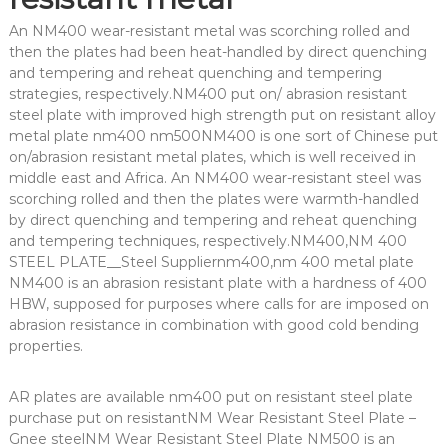
An NM400 wear-resistant metal was scorching rolled and
then the plates had been heat-handled by direct quenching
and tempering and reheat quenching and tempering
strategies, respectively.NM400 put on/ abrasion resistant
steel plate with improved high strength put on resistant alloy
metal plate nm400 nm500NM400 is one sort of Chinese put
on/abrasion resistant metal plates, which is well received in
middle east and Africa. An NM400 wear-resistant steel was
scorching rolled and then the plates were warmth-handled
by direct quenching and tempering and reheat quenching
and tempering techniques, respectively.NM400,NM 400
STEEL PLATE__Steel Suppliernm400,nm 400 metal plate
NM400 is an abrasion resistant plate with a hardness of 400
HBW, supposed for purposes where calls for are imposed on
abrasion resistance in combination with good cold bending
properties.
AR plates are available nm400 put on resistant steel plate
purchase put on resistantNM Wear Resistant Steel Plate –
Gnee steelNM Wear Resistant Steel Plate NM500 is an