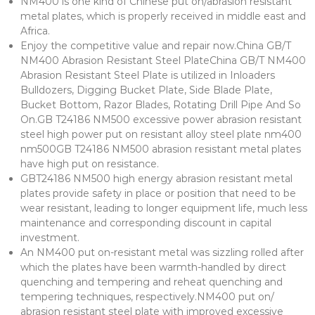
NM400 is one kind of Chinese put on/abrasion resistant
metal plates, which is properly received in middle east and
Africa.
Enjoy the competitive value and repair now.China GB/T
NM400 Abrasion Resistant Steel PlateChina GB/T NM400
Abrasion Resistant Steel Plate is utilized in Inloaders
Bulldozers, Digging Bucket Plate, Side Blade Plate,
Bucket Bottom, Razor Blades, Rotating Drill Pipe And So
On.GB T24186 NM500 excessive power abrasion resistant
steel high power put on resistant alloy steel plate nm400
nm500GB T24186 NM500 abrasion resistant metal plates
have high put on resistance.
GBT24186 NM500 high energy abrasion resistant metal
plates provide safety in place or position that need to be
wear resistant, leading to longer equipment life, much less
maintenance and corresponding discount in capital
investment.
An NM400 put on-resistant metal was sizzling rolled after
which the plates have been warmth-handled by direct
quenching and tempering and reheat quenching and
tempering techniques, respectively.NM400 put on/
abrasion resistant steel plate with improved excessive