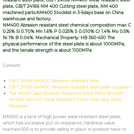
resistant steel plate, GB/T 24186 NM400 Wear resistant steel
plate, GB/T 24186 NM 400 Cutting steel plate, NM 400
machined parts.NM400 Stocklist in 3-5days base on China
warehouse and factory.
NM400 Abrasion resistant steel chemical composition max: C
0.25% Si 0.70% Mn 1.6% P 0.025% S 0.010% Cr 1.4% Mo 0.5%
Ni 1% B 0.04%. Mechanical Property: HB 360-430 The
physical performance of the steel plate is about 1000MPa,
and the tensile strength is about 1100MPa.
Content
GB-T 24186 NM400 Abrasion resistant steel
GB-T 24186 NM400 Abrasion resistant steel plate suppliers
The World Class Abrasion Resistant Steel Plate Nm400
Nm450 Nm400 Wear Resistant Steel Plate Buy Wear
Resistant
NM500 is a kind of high power wear-resistant steel plate,
which has excessive put on resistance, hardness value
reached 500 is to provide safety in place or position have to