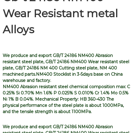
Wear Resistant metal
Alloys
We produce and export GB/T 24186 NM400 Abrasion
resistant steel plate, GB/T 24186 NM400 Wear resistant steel
plate, GB/T 24186 NM 400 Cutting steel plate, NM 400
machined parts.NM400 Stocklist in 3-5days base on China
warehouse and factory.
NM400 Abrasion resistant steel chemical composition max: C
0.25% Si 0.70% Mn 1.6% P 0.025% S 0.010% Cr 1.4% Mo 0.5%
Ni 1% B 0.04%. Mechanical Property: HB 360-430 The
physical performance of the steel plate is about 1000MPa,
and the tensile strength is about 1100MPa.
We produce and export GB/T 24186 NM400 Abrasion