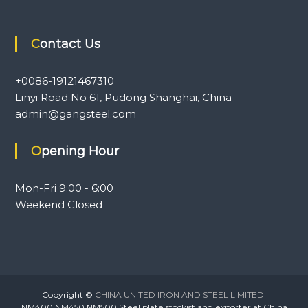
Contact Us
+0086-19121467310
Linyi Road No 61, Pudong Shanghai, China
admin@gangsteel.com
Opening Hour
Mon-Fri 9:00 - 6:00
Weekend Closed
Copyright ©
CHINA UNITED IRON AND STEEL LIMITED
NM400,NM450,NM500 Steel plate stockist and exporter at China