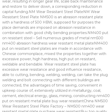
wear, resulting in longer gear life, scale back maintenance
and restore to deliver down, a corresponding reduction in
capital funding.NM Wear Resistant Steel PlateNM Wear
Resistant Steel Plate NM500 is an abrasion resistant plate
with a hardness of 500 HBW, supposed for purposes the
place demands are imposed on abrasion resistance in
combination with good chilly bending properties.NM400 put
on resistant steel – Sell numerous grades of metal nm500
nm400 abrasion hardness wear resistant metal plateNM400
put on resistant steel plates are made in accordance with
Chinese commonplace, mixed the properties together with
excessive power, high hardness, high put on resistant,
weldable and bendable. Wear resistant steel plate has
excessive wear resistance and good influence resistance,
able to cutting, bending, welding, welding, can take the plug
welding and bolt connecting with different buildings are
connected, the advantages of time saving, convenient in
upkeep course of, extensively utilized in metallurgy, coal,
cement, electrical energy, glass, mining, constructing nm400
put on resistant metal plate buy wear resistantChina NM500
Wear Resistant Steel Plate Factory – NM500 nm400 wear
resistant metal plate purchase wear resistantBuy top quality