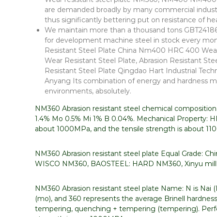
are demanded broadly by many commercial industri
thus significantly bettering put on resistance of
We maintain more than a thousand tons GBT24186 N
for development machine steel in stock every m
Resistant Steel Plate China Nm400 HRC 400 Wear/Ab
Wear Resistant Steel Plate, Abrasion Resistant S
Resistant Steel Plate Qingdao Hart Industrial Techn
Anyang Its combination of energy and hardness m
environments, absolutely.
NM360 Abrasion resistant steel chemical compositio
1.4% Mo 0.5% Mi 1% B 0.04%. Mechanical Property: HB
about 1000MPa, and the tensile strength is about 1
NM360 Abrasion resistant steel plate Equal Grade:
WISCO NM360, BAOSTEEL: HARD NM360, Xinyu mill:
NM360 Abrasion resistant steel plate Name: N is Nai (Na
(mo), and 360 represents the average Brinell hardness
tempering, quenching + tempering (tempering). Perfo