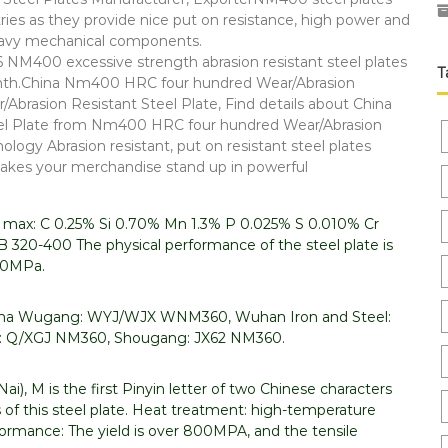
es as they provide nice put on resistance, high power and
 heavy mechanical components.
M400 excessive strength abrasion resistant steel plates
T
onth.China Nm400 HRC four hundred Wear/Abrasion
rasion Resistant Steel Plate, Find details about China
teel Plate from Nm400 HRC four hundred Wear/Abrasion
ology Abrasion resistant, put on resistant steel plates
akes your merchandise stand up in powerful
n max: C 0.25% Si 0.70% Mn 1.3% P 0.025% S 0.010% Cr
 320-400 The physical performance of the steel plate is
100MPa.
 China Wugang: WYJ/WJX WNM360, Wuhan Iron and Steel:
 Q/XGJ NM360, Shougang: JX62 NM360.
i), M is the first Pinyin letter of two Chinese characters
 of this steel plate. Heat treatment: high-temperature
rmance: The yield is over 800MPA, and the tensile