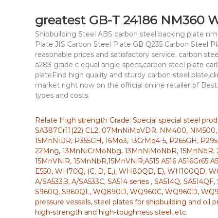
greatest GB-T 24186 NM360 We
Shipbuilding Steel ABS carbon steel backing plate 
Plate JIS Carbon Steel Plate GB Q235 Carbon Steel 
reasonable prices and satisfactory service. carbon s
a283 grade c equal angle specs,carbon steel plate c
plateFind high quality and sturdy carbon steel plate,cli
market right now on the official online retailer of Best.
types and costs.
Relate High strength Grade: Special special steel pr
SA387Gr11(22) CL2, 07MnNiMoVDR, NM400, NM500,
15MnNiDR, P355GH, 16Mo3, 13CrMo4-5, P265GH, P295
22Mng, 13MnNiCrMoNbg, 13MnNiMoNbR, 15MnNbR, 
15MnVNiR, 15MnNbR,15MnVNiR,A515 A516 A516Gr65 A5
E550, WH70Q, (C, D, E,), WH80QD, E), WH100QD
A/SA533B, A/SA533C, SA514 series , SA514Q, SA514QF
S960Q, S960QL, WQ890D, WQ960C, WQ960D, WQ960E, 
pressure vessels, steel plates for shipbuilding and oil 
high-strength and high-toughness steel, etc.