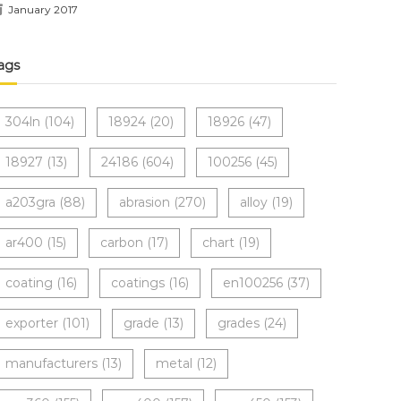
January 2017
ags
304ln
(104)
18924
(20)
18926
(47)
18927
(13)
24186
(604)
100256
(45)
a203gra
(88)
abrasion
(270)
alloy
(19)
ar400
(15)
carbon
(17)
chart
(19)
coating
(16)
coatings
(16)
en100256
(37)
exporter
(101)
grade
(13)
grades
(24)
manufacturers
(13)
metal
(12)