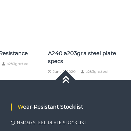
Resistance
A240 a203gr.a steel plate
specs
a283grcsteel
June 2, 2020
a283grcsteel
Wear-Resistant Stocklist
NM450 STEEL PLATE STOCKLIST