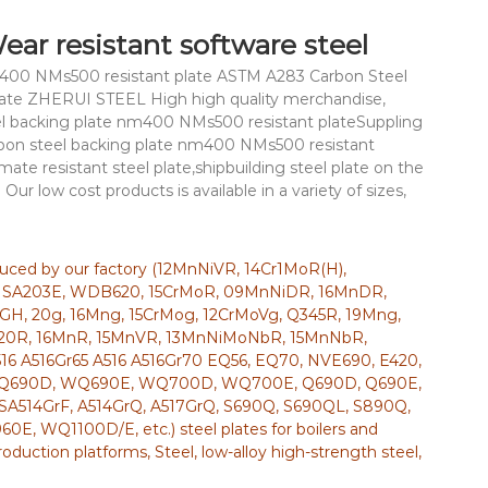
ar resistant software steel
nm400 NMs500 resistant plate ASTM A283 Carbon Steel
Plate ZHERUI STEEL High high quality merchandise,
teel backing plate nm400 NMs500 resistant plateSuppling
arbon steel backing plate nm400 NMs500 resistant
mate resistant steel plate,shipbuilding steel plate on the
 Our low cost products is available in a variety of sizes,
oduced by our factory (12MnNiVR, 14Cr1MoR(H),
 SA203E, WDB620, 15CrMoR, 09MnNiDR, 16MnDR,
GH, 20g, 16Mng, 15CrMog, 12CrMoVg, Q345R, 19Mng,
20R, 16MnR, 15MnVR, 13MnNiMoNbR, 15MnNbR,
16 A516Gr65 A516 A516Gr70 EQ56, EQ70, NVE690, E420,
, WQ690D, WQ690E, WQ700D, WQ700E, Q690D, Q690E,
, SA514GrF, A514GrQ, A517GrQ, S690Q, S690QL, S890Q,
WQ1100D/E, etc.) steel plates for boilers and
production platforms, Steel, low-alloy high-strength steel,