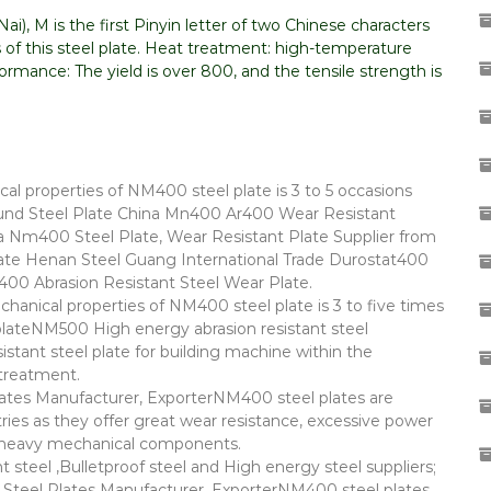
i), M is the first Pinyin letter of two Chinese characters
 of this steel plate. Heat treatment: high-temperature
mance: The yield is over 800, and the tensile strength is
al properties of NM400 steel plate is 3 to 5 occasions
d Steel Plate China Mn400 Ar400 Wear Resistant
a Nm400 Steel Plate, Wear Resistant Plate Supplier from
e Henan Steel Guang International Trade Durostat400
t400 Abrasion Resistant Steel Wear Plate.
chanical properties of NM400 steel plate is 3 to five times
plateNM500 High energy abrasion resistant steel
ant steel plate for building machine within the
treatment.
es Manufacturer, ExporterNM400 steel plates are
es as they offer great wear resistance, excessive power
of heavy mechanical components.
teel ,Bulletproof steel and High energy steel suppliers;
teel Plates Manufacturer, ExporterNM400 steel plates