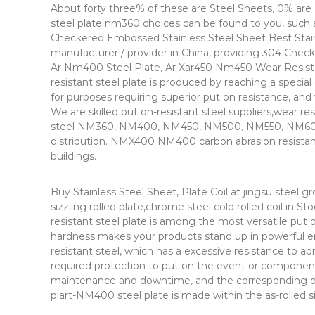
About forty three% of these are Steel Sheets, 0% are S
steel plate nm360 choices can be found to you, such 
Checkered Embossed Stainless Steel Sheet Best Stain
manufacturer / provider in China, providing 304 Chec
Ar Nm400 Steel Plate, Ar Xar450 Nm450 Wear Resista
resistant steel plate is produced by reaching a specia
for purposes requiring superior put on resistance, and 
We are skilled put on-resistant steel suppliers,wear 
steel NM360, NM400, NM450, NM500, NM550, NM600 
distribution. NMX400 NM400 carbon abrasion resistant s
buildings.
Buy Stainless Steel Sheet, Plate Coil at jingsu steel gr
sizzling rolled plate,chrome steel cold rolled coil in S
resistant steel plate is among the most versatile put 
hardness makes your products stand up in powerful e
resistant steel, which has a excessive resistance to ab
required protection to put on the event or component
maintenance and downtime, and the corresponding disco
plart-NM400 steel plate is made within the as-rolled si