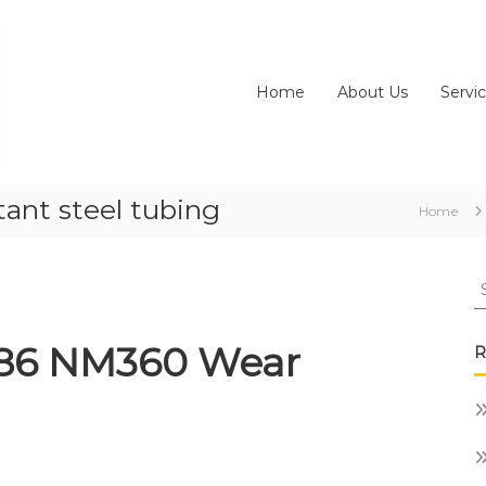
Home
About Us
Servi
ant steel tubing
Home
S
fo
186 NM360 Wear
R