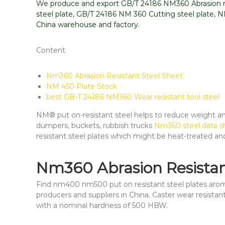
We produce and export GB/T 24186 NM360 Abrasion re
steel plate, GB/T 24186 NM 360 Cutting steel plate, 
China warehouse and factory.
Content
Nm360 Abrasion Resistant Steel Sheet
NM 450 Plate Stock
best GB-T 24186 NM360 Wear resistant tool steel
NM® put on-resistant steel helps to reduce weight and 
dumpers, buckets, rubbish trucks
Nm360 steel data sh
resistant steel plates which might be heat-treated an
Nm360 Abrasion Resistan
Find nm400 nm500 put on resistant steel plates aromr
producers and suppliers in China. Caster wear resistant
with a nominal hardness of 500 HBW.