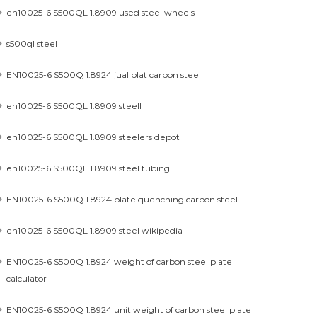
en10025-6 S500QL 1.8909 used steel wheels
s500ql steel
EN10025-6 S500Q 1.8924 jual plat carbon steel
en10025-6 S500QL 1.8909 steell
en10025-6 S500QL 1.8909 steelers depot
en10025-6 S500QL 1.8909 steel tubing
EN10025-6 S500Q 1.8924 plate quenching carbon steel
en10025-6 S500QL 1.8909 steel wikipedia
EN10025-6 S500Q 1.8924 weight of carbon steel plate
calculator
EN10025-6 S500Q 1.8924 unit weight of carbon steel plate