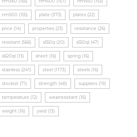
nm360
(155)
nm400
(157)
nm450
(153)
nm500
(155)
plate
(373)
plates
(22)
price
(14)
properties
(23)
resistance
(26)
resistant
(566)
s550q
(20)
s550ql
(47)
s620ql
(13)
sheet
(16)
spring
(16)
stainless
(241)
steel
(1173)
steels
(16)
stockist
(71)
strength
(48)
suppliers
(19)
temperature
(12)
wearresistant
(16)
weight
(16)
yield
(13)