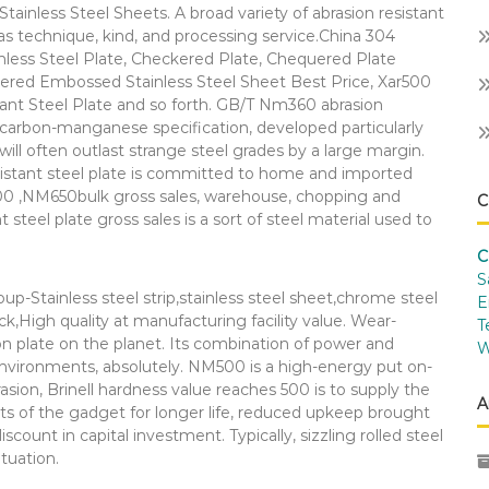
tainless Steel Sheets. A broad variety of abrasion resistant
as technique, kind, and processing service.China 304
less Steel Plate, Checkered Plate, Chequered Plate
kered Embossed Stainless Steel Sheet Best Price, Xar500
nt Steel Plate and so forth. GB/T Nm360 abrasion
l carbon-manganese specification, developed particularly
will often outlast strange steel grades by a large margin.
resistant steel plate is committed to home and imported
,NM650bulk gross sales, warehouse, chopping and
C
teel plate gross sales is a sort of steel material used to
C
S
oup-Stainless steel strip,stainless steel sheet,chrome steel
E
tock,High quality at manufacturing facility value. Wear-
T
on plate on the planet. Its combination of power and
W
nvironments, absolutely. NM500 is a high-energy put on-
rasion, Brinell hardness value reaches 500 is to supply the
A
s of the gadget for longer life, reduced upkeep brought
unt in capital investment. Typically, sizzling rolled steel
tuation.