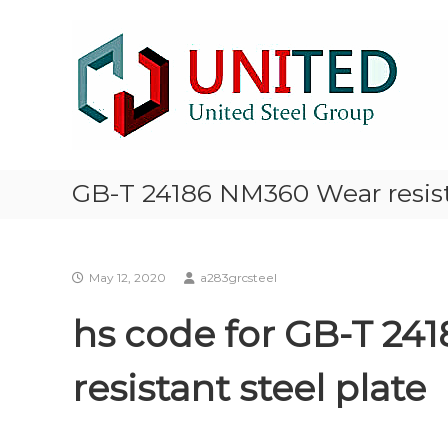
Skip
NM500
to
Steel
content
stocklist
Exporter
NM400
NM450
NM500
Steel
GB-T 24186 NM360 Wear resist
Plate
stocklist
supplier
exporter
May 12, 2020
a283grcsteel
hs code for GB-T 24
resistant steel plate