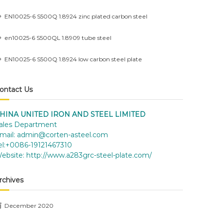
EN10025-6 S500Q 1.8924 zinc plated carbon steel
en10025-6 S500QL 1.8909 tube steel
EN10025-6 S500Q 1.8924 low carbon steel plate
ontact Us
HINA UNITED IRON AND STEEL LIMITED
ales Department
mail:
admin@corten-asteel.com
el:+0086-19121467310
ebsite:
http://www.a283grc-steel-plate.com/
rchives
December 2020