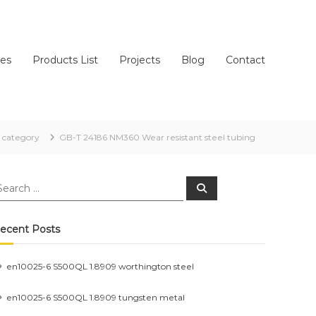
ces
Products List
Projects
Blog
Contact
category
GB-T 24186 NM360 Wear resistant steel tubing
earch
Search
r:
ecent Posts
en10025-6 S500QL 1.8909 worthington steel
en10025-6 S500QL 1.8909 tungsten metal