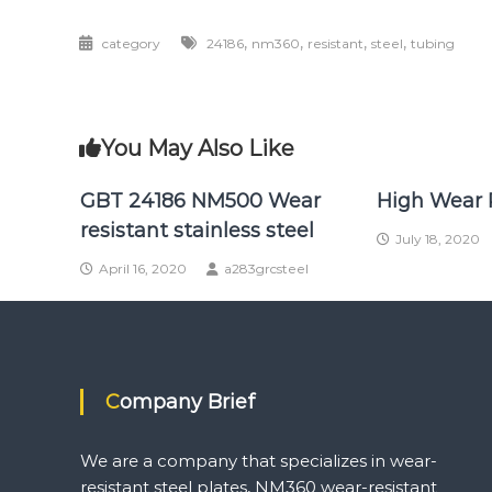
,
,
,
,
category
24186
nm360
resistant
steel
tubing
You May Also Like
GBT 24186 NM500 Wear
High Wear 
resistant stainless steel
July 18, 2020
April 16, 2020
a283grcsteel
Company Brief
We are a company that specializes in wear-
resistant steel plates, NM360 wear-resistant