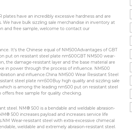
 plates have an incredibly excessive hardness and are
ns. We have bulk sizzling sale merchandise in inventory at
ion and free sample, welcome to contact our
tance. It’s the Chinese equal of NM500Advantages of GBT
ion put on resistant steel plate nm500GBT NM500 wear-
tion, the damage-resistant layer and the base material are
ake in power through the process of influence. NM500
vibration and influence.China NM500 Wear Resistant Steel
stant steel plate nm500Buy high quality and sizzling sale
 which is among the leading nm500 put on resistant steel
o offers free sample for quality checking.
ant steel. NM® 500 is a bendable and weldable abrasion-
NM® 500 increases payload and increases service life
.NM Wear-resistant steel with extra-excessive chimecal
ndable, weldable and extremely abrasion-resistant steel.