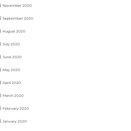
November 2020
September 2020
August 2020
July 2020
June 2020
May 2020
April 2020
March 2020
February 2020
January 2020