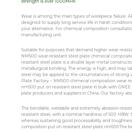
strength is over 1000MPA
Wear is among the main types of workpiece failure. AR
designed to supply long service life in harsh conditio
your alternative. For chemical composition consultat
manufacturing unit.
Suitable for purposes that demand higher wear resis
NM500 wear-resistant steel plate chimecal composit
resistant steel plate is a double layer metal construc
metallurgical bonding. The energy is high, and may t
steel may be applied to the circumstances of strong 
Plate Factory – NM500 chimecal composition wear resi
nm500 put on resistant steel plate in bulk with GNEE
plate producers and suppliers in China. Our factory als
The bendable, weldable and extremely abrasion-resist
resistant steel, with a nominal hardness of 500 HBW. 
whereas sustaining good processability and toughness
composition put on resistant steel plate nm500The be