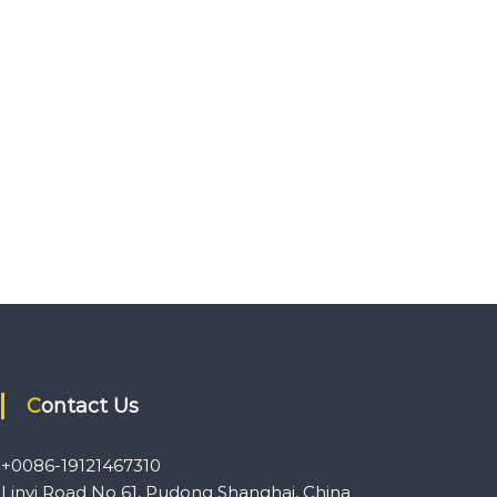
Contact Us
+0086-19121467310
Linyi Road No 61, Pudong Shanghai, China