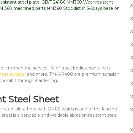
sistant steel plate, GB/T 24186 NM360 Wear resistant
NM 360 machined parts.NM360 Stocklist in 3-5days base on
lengthen the service life of truck bodies, containers,
eet supplier
and more. The AR400 are premium abrasion
d exhibit through-hardening.
t Steel Sheet
 steel plate here with GNEE which is one of the leading
 steel is a bendable and weldable abrasion-resistant steel,