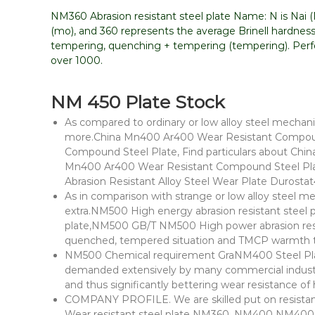
NM360 Abrasion resistant steel plate Name: N is Nai (Na
(mo), and 360 represents the average Brinell hardness
tempering, quenching + tempering (tempering). Perfor
over 1000.
NM 450 Plate Stock
As compared to ordinary or low alloy steel mechanic
more.China Mn400 Ar400 Wear Resistant Compoun
Compound Steel Plate, Find particulars about Chin
Mn400 Ar400 Wear Resistant Compound Steel Plat
Abrasion Resistant Alloy Steel Wear Plate Durosta
As in comparison with strange or low alloy steel me
extra.NM500 High energy abrasion resistant steel 
plate,NM500 GB/T NM500 High power abrasion resist
quenched, tempered situation and TMCP warmth 
NM500 Chemical requirement GraNM400 Steel Plat
demanded extensively by many commercial industri
and thus significantly bettering wear resistance 
COMPANY PROFILE. We are skilled put on resistant s
Wear resistant steel plate NM360, NM400 NM400 S