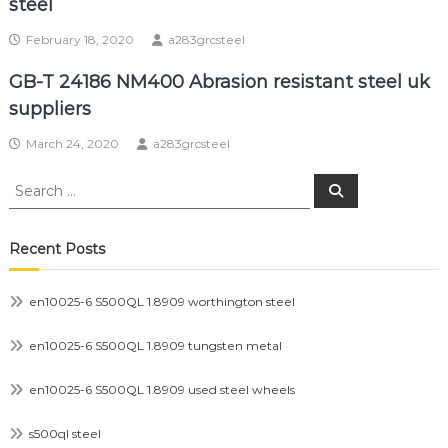
steel
February 18, 2020
a283grcsteel
GB-T 24186 NM400 Abrasion resistant steel uk
suppliers
March 24, 2020
a283grcsteel
Search
Search
for:
Recent Posts
en10025-6 S500QL 1.8909 worthington steel
en10025-6 S500QL 1.8909 tungsten metal
en10025-6 S500QL 1.8909 used steel wheels
s500ql steel