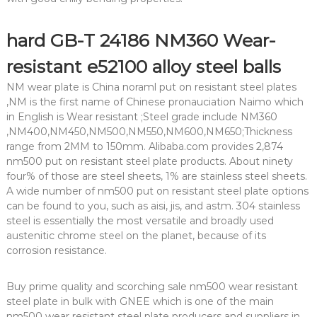
hard GB-T 24186 NM360 Wear-
resistant e52100 alloy steel balls
NM wear plate is China noraml put on resistant steel plates
,NM is the first name of Chinese pronauciation Naimo which
in English is Wear resistant ;Steel grade include NM360
,NM400,NM450,NM500,NM550,NM600,NM650;Thickness
range from 2MM to 150mm. Alibaba.com provides 2,874
nm500 put on resistant steel plate products. About ninety
four% of those are steel sheets, 1% are stainless steel sheets.
A wide number of nm500 put on resistant steel plate options
can be found to you, such as aisi, jis, and astm. 304 stainless
steel is essentially the most versatile and broadly used
austenitic chrome steel on the planet, because of its
corrosion resistance.
Buy prime quality and scorching sale nm500 wear resistant
steel plate in bulk with GNEE which is one of the main
nm500 wear resistant steel plate producers and suppliers in