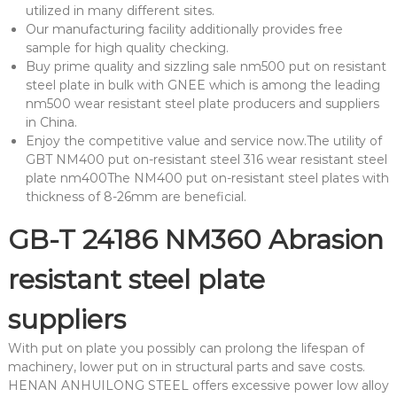
utilized in many different sites.
Our manufacturing facility additionally provides free
sample for high quality checking.
Buy prime quality and sizzling sale nm500 put on resistant
steel plate in bulk with GNEE which is among the leading
nm500 wear resistant steel plate producers and suppliers
in China.
Enjoy the competitive value and service now.The utility of
GBT NM400 put on-resistant steel 316 wear resistant steel
plate nm400The NM400 put on-resistant steel plates with
thickness of 8-26mm are beneficial.
GB-T 24186 NM360 Abrasion
resistant steel plate
suppliers
With put on plate you possibly can prolong the lifespan of
machinery, lower put on in structural parts and save costs.
HENAN ANHUILONG STEEL offers excessive power low alloy