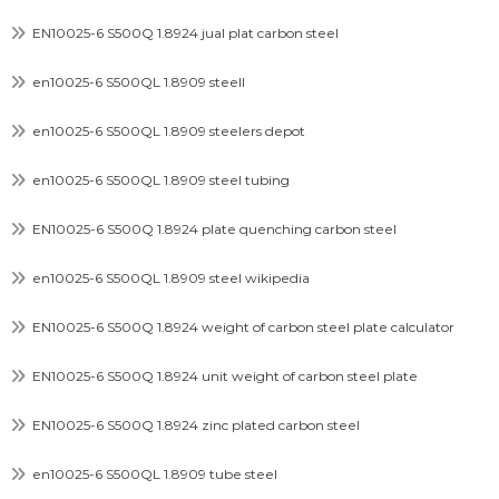
EN10025-6 S500Q 1.8924 jual plat carbon steel
en10025-6 S500QL 1.8909 steell
en10025-6 S500QL 1.8909 steelers depot
en10025-6 S500QL 1.8909 steel tubing
EN10025-6 S500Q 1.8924 plate quenching carbon steel
en10025-6 S500QL 1.8909 steel wikipedia
EN10025-6 S500Q 1.8924 weight of carbon steel plate calculator
EN10025-6 S500Q 1.8924 unit weight of carbon steel plate
EN10025-6 S500Q 1.8924 zinc plated carbon steel
en10025-6 S500QL 1.8909 tube steel