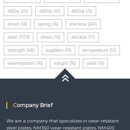
s550q
(20)
s550ql
(47)
s620ql
(13)
sheet
(16)
spring
(16)
stainless
(241)
steel
(1173)
steels
(16)
stockist
(71)
strength
(48)
suppliers
(19)
temperature
(12)
wearresistant
(16)
weight
(16)
yield
(13)
Company Brief
We are a company that specializes in wear-resistant
steel plates, NM360 wear-resistant plates, NM400