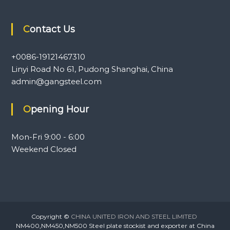
Contact Us
+0086-19121467310
Linyi Road No 61, Pudong Shanghai, China
admin@gangsteel.com
Opening Hour
Mon-Fri 9:00 - 6:00
Weekend Closed
Copyright ©
CHINA UNITED IRON AND STEEL LIMITED
NM400,NM450,NM500 Steel plate stockist and exporter at China