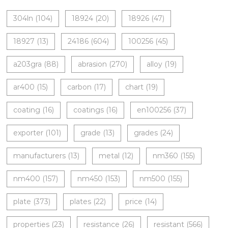
304ln
(104)
18924
(20)
18926
(47)
18927
(13)
24186
(604)
100256
(45)
a203gra
(88)
abrasion
(270)
alloy
(19)
ar400
(15)
carbon
(17)
chart
(19)
coating
(16)
coatings
(16)
en100256
(37)
exporter
(101)
grade
(13)
grades
(24)
manufacturers
(13)
metal
(12)
nm360
(155)
nm400
(157)
nm450
(153)
nm500
(155)
plate
(373)
plates
(22)
price
(14)
properties
(23)
resistance
(26)
resistant
(566)