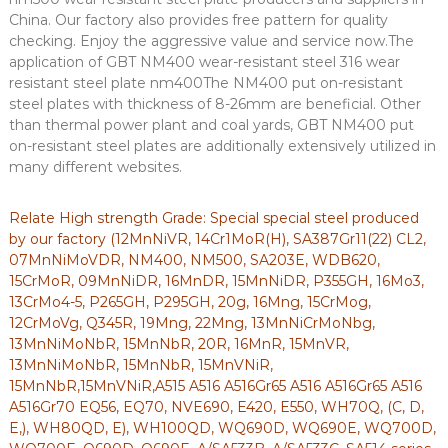
China. Our factory also provides free pattern for quality
checking. Enjoy the aggressive value and service now.The
application of GBT NM400 wear-resistant steel 316 wear
resistant steel plate nm400The NM400 put on-resistant
steel plates with thickness of 8-26mm are beneficial. Other
than thermal power plant and coal yards, GBT NM400 put
on-resistant steel plates are additionally extensively utilized in
many different websites.
Relate High strength Grade: Special special steel produced
by our factory (12MnNiVR, 14Cr1MoR(H), SA387Gr11(22) CL2,
07MnNiMoVDR, NM400, NM500, SA203E, WDB620,
15CrMoR, 09MnNiDR, 16MnDR, 15MnNiDR, P355GH, 16Mo3,
13CrMo4-5, P265GH, P295GH, 20g, 16Mng, 15CrMog,
12CrMoVg, Q345R, 19Mng, 22Mng, 13MnNiCrMoNbg,
13MnNiMoNbR, 15MnNbR, 20R, 16MnR, 15MnVR,
13MnNiMoNbR, 15MnNbR, 15MnVNiR,
15MnNbR,15MnVNiR,A515 A516 A516Gr65 A516 A516Gr65 A516
A516Gr70 EQ56, EQ70, NVE690, E420, E550, WH70Q, (C, D,
E,), WH80QD, E), WH100QD, WQ690D, WQ690E, WQ700D,