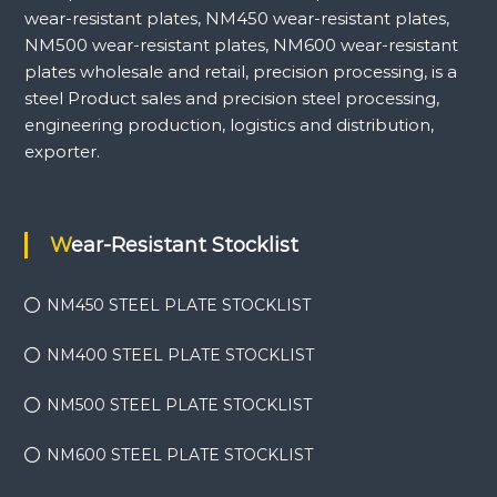
wear-resistant plates, NM450 wear-resistant plates,
NM500 wear-resistant plates, NM600 wear-resistant
plates wholesale and retail, precision processing, is a
steel Product sales and precision steel processing,
engineering production, logistics and distribution,
exporter.
Wear-Resistant Stocklist
NM450 STEEL PLATE STOCKLIST
NM400 STEEL PLATE STOCKLIST
NM500 STEEL PLATE STOCKLIST
NM600 STEEL PLATE STOCKLIST