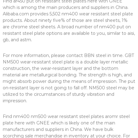
Find ar450 put on resistant steel plates here with GNEE
which is among the main producers and suppliers in China.
Alibaba.com provides 5,502 nm400 wear resistant steel plate
products. About ninety five% of those are steel sheets, 1%
are chrome steel sheets. A broad number of nm400 put on
resistant steel plate options are available to you, similar to aisi,
gb, and astm.
For more information, please contact BBN steel in time. GBT
NM500 wear-resistant steel plate is a double layer metallic
construction, the wear-resistant layer and the bottom
material are metallurgical bonding. The strength is high, and
might absorb power during the means of impression. The put
on-resistant layer is not going to fall off. NM500 steel may be
utilized to the circumstances of sturdy vibration and
impression.
Find nm400 nm500 wear resistant steel plates aromr steel
plate here with GNEE which is likely one of the main
manufacturers and suppliers in China. We have bulk
scorching sale merchandise in inventory at your choice. For