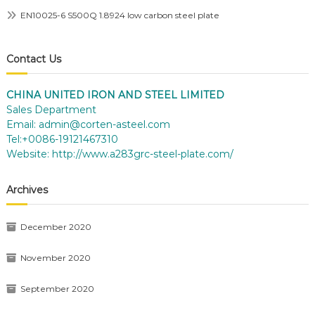
EN10025-6 S500Q 1.8924 low carbon steel plate
Contact Us
CHINA UNITED IRON AND STEEL LIMITED
Sales Department
Email:
admin@corten-asteel.com
Tel:+0086-19121467310
Website:
http://www.a283grc-steel-plate.com/
Archives
December 2020
November 2020
September 2020