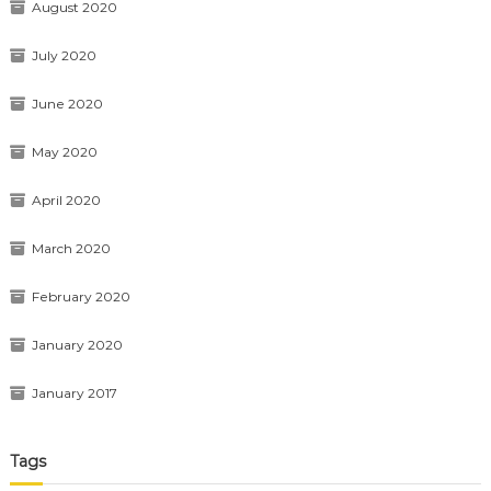
August 2020
July 2020
June 2020
May 2020
April 2020
March 2020
February 2020
January 2020
January 2017
Tags