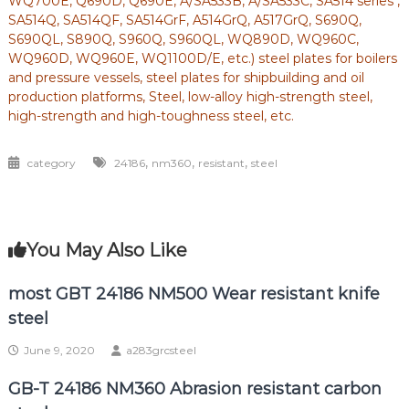
WQ700E, Q690D, Q690E, A/SA533B, A/SA533C, SA514 series ,
SA514Q, SA514QF, SA514GrF, A514GrQ, A517GrQ, S690Q,
S690QL, S890Q, S960Q, S960QL, WQ890D, WQ960C,
WQ960D, WQ960E, WQ1100D/E, etc.) steel plates for boilers
and pressure vessels, steel plates for shipbuilding and oil
production platforms, Steel, low-alloy high-strength steel,
high-strength and high-toughness steel, etc.
,
,
,
category
24186
nm360
resistant
steel
You May Also Like
most GBT 24186 NM500 Wear resistant knife
steel
June 9, 2020
a283grcsteel
GB-T 24186 NM360 Abrasion resistant carbon