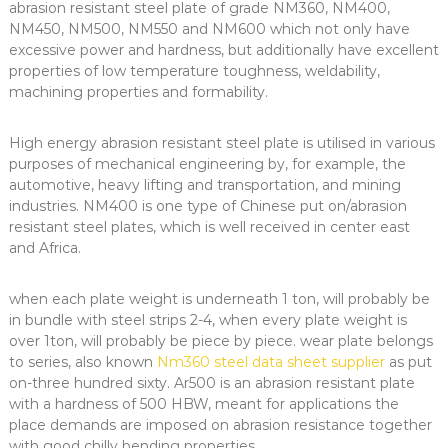
abrasion resistant steel plate of grade NM360, NM400,
NM450, NM500, NM550 and NM600 which not only have
excessive power and hardness, but additionally have excellent
properties of low temperature toughness, weldability,
machining properties and formability.
High energy abrasion resistant steel plate is utilised in various
purposes of mechanical engineering by, for example, the
automotive, heavy lifting and transportation, and mining
industries. NM400 is one type of Chinese put on/abrasion
resistant steel plates, which is well received in center east
and Africa.
when each plate weight is underneath 1 ton, will probably be
in bundle with steel strips 2-4, when every plate weight is
over 1ton, will probably be piece by piece. wear plate belongs
to series, also known
Nm360 steel data sheet supplier
as put
on-three hundred sixty. Ar500 is an abrasion resistant plate
with a hardness of 500 HBW, meant for applications the
place demands are imposed on abrasion resistance together
with good chilly bending properties.