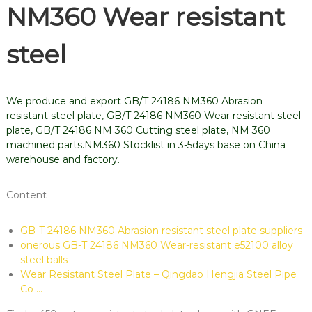
NM360 Wear resistant
steel
We produce and export GB/T 24186 NM360 Abrasion
resistant steel plate, GB/T 24186 NM360 Wear resistant steel
plate, GB/T 24186 NM 360 Cutting steel plate, NM 360
machined parts.NM360 Stocklist in 3-5days base on China
warehouse and factory.
Content
GB-T 24186 NM360 Abrasion resistant steel plate suppliers
onerous GB-T 24186 NM360 Wear-resistant e52100 alloy
steel balls
Wear Resistant Steel Plate – Qingdao Hengjia Steel Pipe
Co …