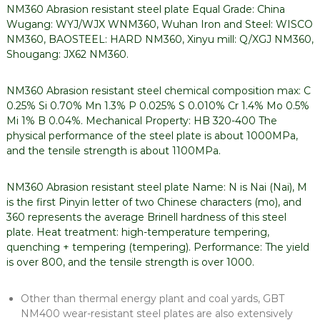
NM360 Abrasion resistant steel plate Equal Grade: China
Wugang: WYJ/WJX WNM360, Wuhan Iron and Steel: WISCO
NM360, BAOSTEEL: HARD NM360, Xinyu mill: Q/XGJ NM360,
Shougang: JX62 NM360.
NM360 Abrasion resistant steel chemical composition max: C
0.25% Si 0.70% Mn 1.3% P 0.025% S 0.010% Cr 1.4% Mo 0.5%
Mi 1% B 0.04%. Mechanical Property: HB 320-400 The
physical performance of the steel plate is about 1000MPa,
and the tensile strength is about 1100MPa.
NM360 Abrasion resistant steel plate Name: N is Nai (Nai), M
is the first Pinyin letter of two Chinese characters (mo), and
360 represents the average Brinell hardness of this steel
plate. Heat treatment: high-temperature tempering,
quenching + tempering (tempering). Performance: The yield
is over 800, and the tensile strength is over 1000.
Other than thermal energy plant and coal yards, GBT
NM400 wear-resistant steel plates are also extensively