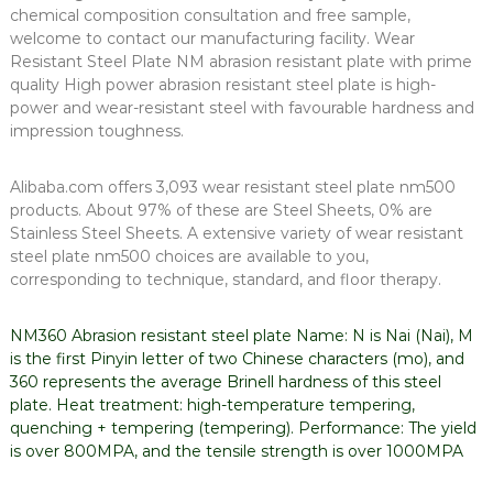
chemical composition consultation and free sample,
welcome to contact our manufacturing facility. Wear
Resistant Steel Plate NM abrasion resistant plate with prime
quality High power abrasion resistant steel plate is high-
power and wear-resistant steel with favourable hardness and
impression toughness.
Alibaba.com offers 3,093 wear resistant steel plate nm500
products. About 97% of these are Steel Sheets, 0% are
Stainless Steel Sheets. A extensive variety of wear resistant
steel plate nm500 choices are available to you,
corresponding to technique, standard, and floor therapy.
NM360 Abrasion resistant steel plate Name: N is Nai (Nai), M
is the first Pinyin letter of two Chinese characters (mo), and
360 represents the average Brinell hardness of this steel
plate. Heat treatment: high-temperature tempering,
quenching + tempering (tempering). Performance: The yield
is over 800MPA, and the tensile strength is over 1000MPA