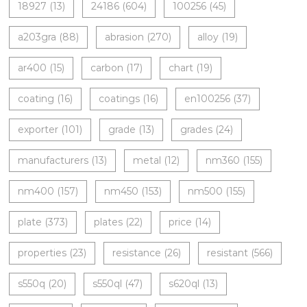
18927
(13)
24186
(604)
100256
(45)
a203gra
(88)
abrasion
(270)
alloy
(19)
ar400
(15)
carbon
(17)
chart
(19)
coating
(16)
coatings
(16)
en100256
(37)
exporter
(101)
grade
(13)
grades
(24)
manufacturers
(13)
metal
(12)
nm360
(155)
nm400
(157)
nm450
(153)
nm500
(155)
plate
(373)
plates
(22)
price
(14)
properties
(23)
resistance
(26)
resistant
(566)
s550q
(20)
s550ql
(47)
s620ql
(13)