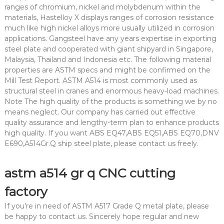
ranges of chromium, nickel and molybdenum within the
materials, Hastelloy X displays ranges of corrosion resistance
much like high nickel alloys more usually utilized in corrosion
applications. Gangsteel have any years expertise in exporting
steel plate and cooperated with giant shipyard in Singapore,
Malaysia, Thailand and Indonesia etc. The following material
properties are ASTM specs and might be confirmed on the
Mill Test Report. ASTM A514 is most commonly used as
structural steel in cranes and enormous heavy-load machines.
Note The high quality of the products is something we by no
means neglect. Our company has carried out effective
quality assurance and lengthy-term plan to enhance products
high quality. If you want ABS EQ47,ABS EQ51,ABS EQ70,DNV
E690,A514Gr.Q ship steel plate, please contact us freely.
astm a514 gr q CNC cutting
factory
If you’re in need of ASTM A517 Grade Q metal plate, please
be happy to contact us. Sincerely hope regular and new