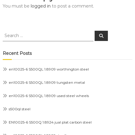
You must be
logged in
to post a comment.
Search
Search
for:
Recent Posts
en10025-6 S500QL 1.8909 worthington steel
en10025-6 S500QL 1.8909 tungsten metal
en10025-6 S500QL 1.8909 used steel wheels
s500ql steel
EN10025-6 S500Q 1.8924 jual plat carbon steel