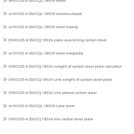
en10025-6 S500QL 1.8909 steell
en10025-6 S500QL 1.8909 steelers depot
en10025-6 S500QL 1.8909 steel tubing
EN10025-6 S500Q 1.8924 plate quenching carbon steel
en10025-6 S500QL 1.8909 steel wikipedia
EN10025-6 S500Q 1.8924 weight of carbon steel plate calculator
EN10025-6 S500Q 1.8924 unit weight of carbon steel plate
EN10025-6 S500Q 1.8924 zinc plated carbon steel
en10025-6 S500QL 1.8909 tube steel
EN10025-6 S500Q 1.8924 low carbon steel plate