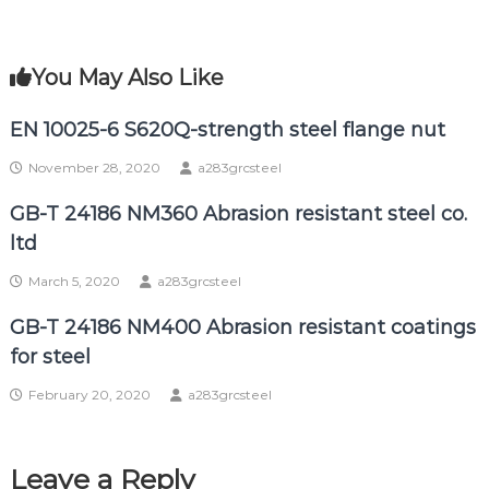
You May Also Like
EN 10025-6 S620Q-strength steel flange nut
November 28, 2020
a283grcsteel
GB-T 24186 NM360 Abrasion resistant steel co.
ltd
March 5, 2020
a283grcsteel
GB-T 24186 NM400 Abrasion resistant coatings
for steel
February 20, 2020
a283grcsteel
Leave a Reply