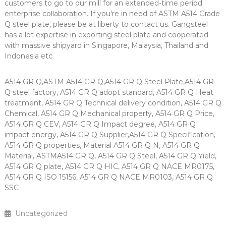
customers to go to our mill for an extended-time period
enterprise collaboration. If you’re in need of ASTM A514 Grade
Q steel plate, please be at liberty to contact us. Gangsteel
has a lot expertise in exporting steel plate and cooperated
with massive shipyard in Singapore, Malaysia, Thailand and
Indonesia etc.
A514 GR Q,ASTM A514 GR Q,A514 GR Q Steel Plate,A514 GR
Q steel factory, A514 GR Q adopt standard, A514 GR Q Heat
treatment, A514 GR Q Technical delivery condition, A514 GR Q
Chemical, A514 GR Q Mechanical property, A514 GR Q Price,
A514 GR Q CEV, A514 GR Q Impact degree, A514 GR Q
impact energy, A514 GR Q Supplier,A514 GR Q Specification,
A514 GR Q properties, Material A514 GR Q N, A514 GR Q
Material, ASTMA514 GR Q, A514 GR Q Steel, A514 GR Q Yield,
A514 GR Q plate, A514 GR Q HIC, A514 GR Q NACE MR0175,
A514 GR Q ISO 15156, A514 GR Q NACE MR0103, A514 GR Q
SSC
Uncategorized