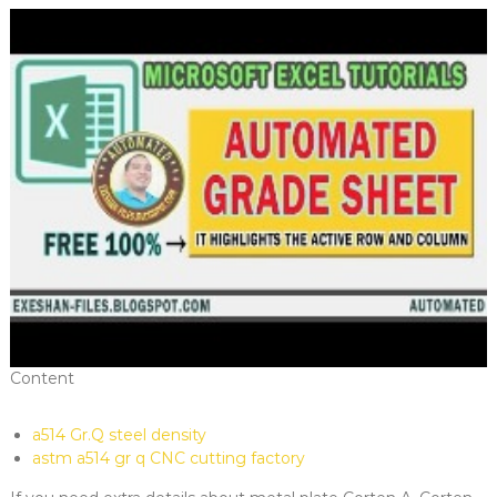
Content
a514 Gr.Q steel density
astm a514 gr q CNC cutting factory