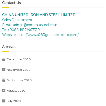
Contact Us
CHINA UNITED IRON AND STEEL LIMITED
Sales Department
Email:
admin@corten-asteel.com
Tel:+0086-19121467310
Website:
http://www.a283grc-steel-plate.com/
Archives
December 2020
November 2020
September 2020
August 2020
July 2020