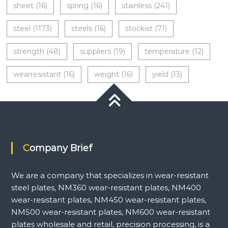
sheet
(16)
spring
(16)
stainless
(241)
steel
(1173)
steels
(16)
stockist
(71)
strength
(48)
suppliers
(19)
temperature
(12)
wearresistant
(16)
weight
(16)
yield
(13)
Company Brief
We are a company that specializes in wear-resistant
steel plates, NM360 wear-resistant plates, NM400
wear-resistant plates, NM450 wear-resistant plates,
NM500 wear-resistant plates, NM600 wear-resistant
plates wholesale and retail, precision processing, is a