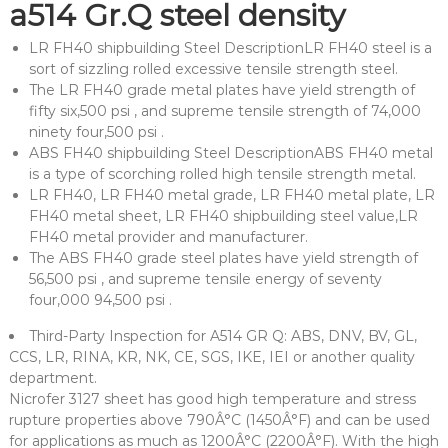
a514 Gr.Q steel density
LR FH40 shipbuilding Steel DescriptionLR FH40 steel is a
sort of sizzling rolled excessive tensile strength steel.
The LR FH40 grade metal plates have yield strength of
fifty six,500 psi , and supreme tensile strength of 74,000
ninety four,500 psi .
ABS FH40 shipbuilding Steel DescriptionABS FH40 metal
is a type of scorching rolled high tensile strength metal.
LR FH40, LR FH40 metal grade, LR FH40 metal plate, LR
FH40 metal sheet, LR FH40 shipbuilding steel value,LR
FH40 metal provider and manufacturer.
The ABS FH40 grade steel plates have yield strength of
56,500 psi , and supreme tensile energy of seventy
four,000 94,500 psi .
Third-Party Inspection for A514 GR Q: ABS, DNV, BV, GL,
CCS, LR, RINA, KR, NK, CE, SGS, IKE, IEI or another quality
department.
Nicrofer 3127 sheet has good high temperature and stress
rupture properties above 790Â°C (1450Â°F) and can be used
for applications as much as 1200Â°C (2200Â°F). With the high