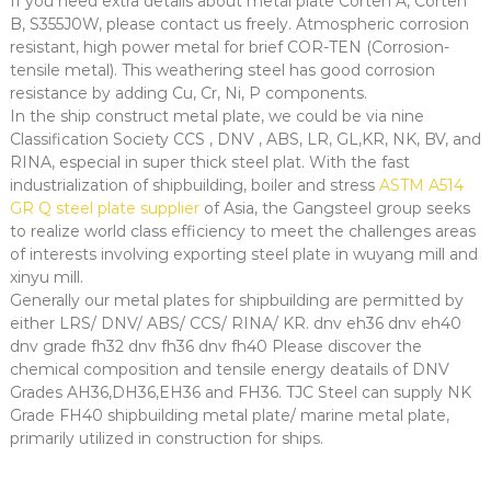
If you need extra details about metal plate Corten A, Corten
B, S355J0W, please contact us freely. Atmospheric corrosion
resistant, high power metal for brief COR-TEN (Corrosion-
tensile metal). This weathering steel has good corrosion
resistance by adding Cu, Cr, Ni, P components.
In the ship construct metal plate, we could be via nine
Classification Society CCS , DNV , ABS, LR, GL,KR, NK, BV, and
RINA, especial in super thick steel plat. With the fast
industrialization of shipbuilding, boiler and stress
ASTM A514
GR Q steel plate supplier
of Asia, the Gangsteel group seeks
to realize world class efficiency to meet the challenges areas
of interests involving exporting steel plate in wuyang mill and
xinyu mill.
Generally our metal plates for shipbuilding are permitted by
either LRS/ DNV/ ABS/ CCS/ RINA/ KR. dnv eh36 dnv eh40
dnv grade fh32 dnv fh36 dnv fh40 Please discover the
chemical composition and tensile energy deatails of DNV
Grades AH36,DH36,EH36 and FH36. TJC Steel can supply NK
Grade FH40 shipbuilding metal plate/ marine metal plate,
primarily utilized in construction for ships.