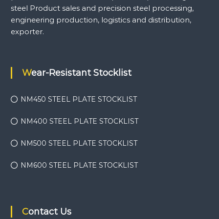
steel Product sales and precision steel processing,
engineering production, logistics and distribution,
exporter.
Wear-Resistant Stocklist
NM450 STEEL PLATE STOCKLIST
NM400 STEEL PLATE STOCKLIST
NM500 STEEL PLATE STOCKLIST
NM600 STEEL PLATE STOCKLIST
Contact Us