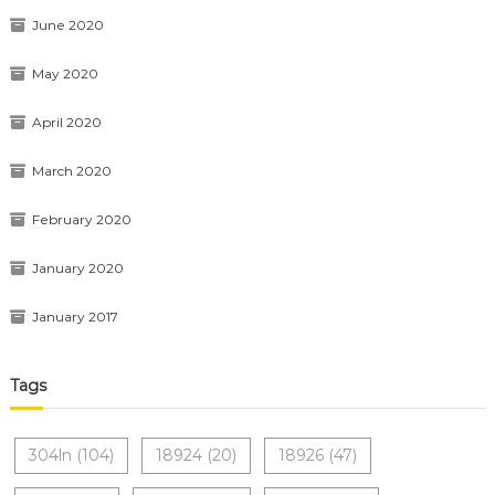
June 2020
May 2020
April 2020
March 2020
February 2020
January 2020
January 2017
Tags
304ln
(104)
18924
(20)
18926
(47)