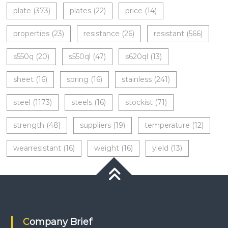
plate
(373)
plates
(22)
price
(14)
properties
(23)
resistance
(26)
resistant
(566)
s550q
(20)
s550ql
(47)
s620ql
(13)
sheet
(16)
spring
(16)
stainless
(241)
steel
(1173)
steels
(16)
stockist
(71)
strength
(48)
suppliers
(19)
temperature
(12)
wearresistant
(16)
weight
(16)
yield
(13)
Company Brief