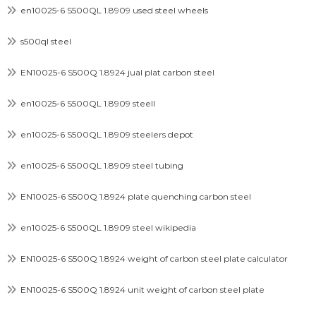
en10025-6 S500QL 1.8909 used steel wheels
s500ql steel
EN10025-6 S500Q 1.8924 jual plat carbon steel
en10025-6 S500QL 1.8909 steell
en10025-6 S500QL 1.8909 steelers depot
en10025-6 S500QL 1.8909 steel tubing
EN10025-6 S500Q 1.8924 plate quenching carbon steel
en10025-6 S500QL 1.8909 steel wikipedia
EN10025-6 S500Q 1.8924 weight of carbon steel plate calculator
EN10025-6 S500Q 1.8924 unit weight of carbon steel plate