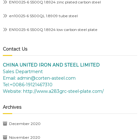
EN10025-6 S500Q 1.8924 zinc plated carbon steel
en10025-6 S500QL 1.8909 tube steel
EN10025-6 S500Q 1.8924 low carbon steel plate
Contact Us
CHINA UNITED IRON AND STEEL LIMITED
Sales Department
Email:
admin@corten-asteel.com
Tel:+0086-19121467310
Website:
http://www.a283grc-steel-plate.com/
Archives
December 2020
November 2020