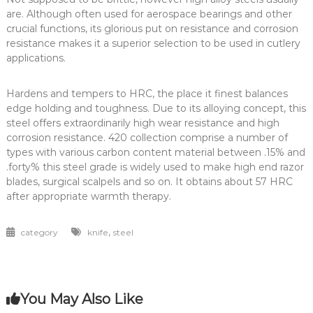
are. Although often used for aerospace bearings and other
crucial functions, its glorious put on resistance and corrosion
resistance makes it a superior selection to be used in cutlery
applications.
Hardens and tempers to HRC, the place it finest balances
edge holding and toughness. Due to its alloying concept, this
steel offers extraordinarily high wear resistance and high
corrosion resistance. 420 collection comprise a number of
types with various carbon content material between .15% and
.forty% this steel grade is widely used to make high end razor
blades, surgical scalpels and so on. It obtains about 57 HRC
after appropriate warmth therapy.
,
category
knife
steel
You May Also Like