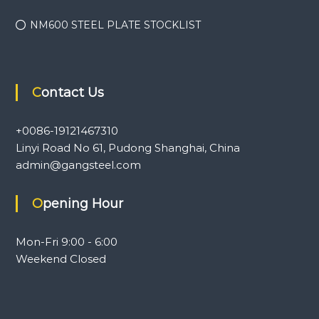
NM600 STEEL PLATE STOCKLIST
Contact Us
+0086-19121467310
Linyi Road No 61, Pudong Shanghai, China
admin@gangsteel.com
Opening Hour
Mon-Fri 9:00 - 6:00
Weekend Closed