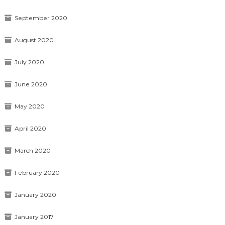
September 2020
August 2020
July 2020
June 2020
May 2020
April 2020
March 2020
February 2020
January 2020
January 2017