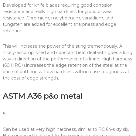
Developed for knife blades requiring good corrosion
resistance and really high hardness for glorious wear
resistance. Chromium, molybdenum, vanadium, and
tungsten are added for excellent sharpness and edge
retention.
This will increase the power of the sting tremendously. A
nicely-accomplished and constant heat deal with goes a long
way in direction of the performance of a knife. High hardness
(60 HRC+) increases the edge retention of the steel at the
price of brittleness. Low hardness will increase toughness at
the cost of edge strength.
ASTM A36 p&o metal
S
Can be used at very high hardness, similar to RC 64-sixty six.
Not supposed to be brittle, however high alloy steels usually