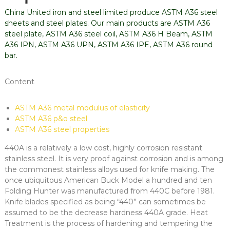
China United iron and steel limited produce ASTM A36 steel
sheets and steel plates. Our main products are ASTM A36
steel plate, ASTM A36 steel coil, ASTM A36 H Beam, ASTM
A36 IPN, ASTM A36 UPN, ASTM A36 IPE, ASTM A36 round
bar.
Content
ASTM A36 metal modulus of elasticity
ASTM A36 p&o steel
ASTM A36 steel properties
440A is a relatively a low cost, highly corrosion resistant
stainless steel. It is very proof against corrosion and is among
the commonest stainless alloys used for knife making. The
once ubiquitous American Buck Model a hundred and ten
Folding Hunter was manufactured from 440C before 1981.
Knife blades specified as being “440” can sometimes be
assumed to be the decrease hardness 440A grade. Heat
Treatment is the process of hardening and tempering the