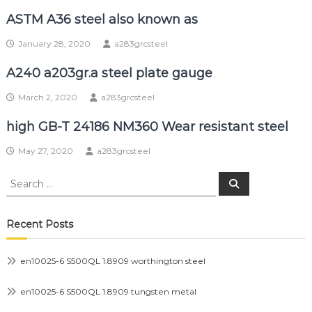
ASTM A36 steel also known as
January 28, 2020
a283grcsteel
A240 a203gr.a steel plate gauge
March 2, 2020
a283grcsteel
high GB-T 24186 NM360 Wear resistant steel
May 27, 2020
a283grcsteel
Search
Search
for:
Recent Posts
en10025-6 S500QL 1.8909 worthington steel
en10025-6 S500QL 1.8909 tungsten metal