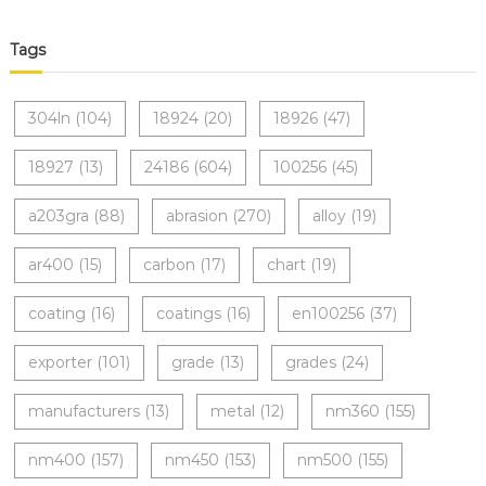
Tags
304ln
(104)
18924
(20)
18926
(47)
18927
(13)
24186
(604)
100256
(45)
a203gra
(88)
abrasion
(270)
alloy
(19)
ar400
(15)
carbon
(17)
chart
(19)
coating
(16)
coatings
(16)
en100256
(37)
exporter
(101)
grade
(13)
grades
(24)
manufacturers
(13)
metal
(12)
nm360
(155)
nm400
(157)
nm450
(153)
nm500
(155)