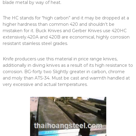
blade metal by way of heat.
The HC stands for “high carbon” and it may be dropped at a
higher hardness than common 420 and shouldn’t be
mistaken for it. Buck Knives and Gerber Knives use 420HC
extensively.420A and 420B are economical, highly corrosion
resistant stainless steel grades.
Knife producers use this material in price range knives,
additionally in diving knives as a result of its high resistance to
corrosion. BG-forty two Slightly greater in carbon, chrome
and moly than ATS-34. Must be cast and warmth handled at
very excessive and actual temperatures.