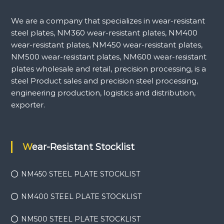
We are a company that specializes in wear-resistant
steel plates, NM360 wear-resistant plates, NM400
wear-resistant plates, NM450 wear-resistant plates,
NM500 wear-resistant plates, NM600 wear-resistant
plates wholesale and retail, precision processing, is a
steel Product sales and precision steel processing,
engineering production, logistics and distribution,
exporter.
Wear-Resistant Stocklist
NM450 STEEL PLATE STOCKLIST
NM400 STEEL PLATE STOCKLIST
NM500 STEEL PLATE STOCKLIST