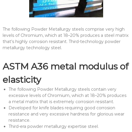
The following Powder Metallurgy steels comprise very high
levels of Chromium, which at 18–20% produces a steel matrix
that’s highly corrosion resistant. Third-technology powder
metallurgy technology steel.
ASTM A36 metal modulus of
elasticity
The following Powder Metallurgy steels contain very
excessive levels of Chromium, which at 18–20% produces
a metal matrix that is extremely corrosion resistant.
Developed for knife blades requiring good corrosion
resistance and very excessive hardness for glorious wear
resistance.
Third-era powder metallurgy expertise steel.