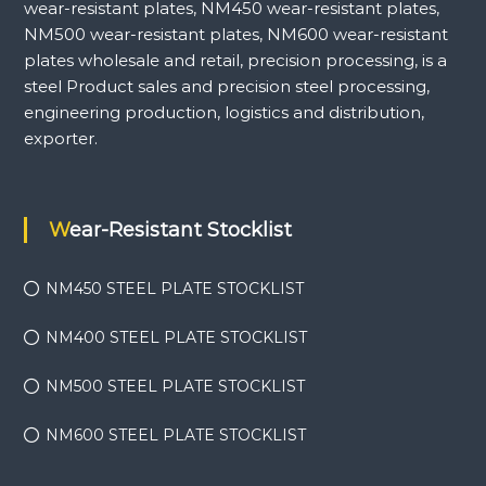
wear-resistant plates, NM450 wear-resistant plates,
NM500 wear-resistant plates, NM600 wear-resistant
plates wholesale and retail, precision processing, is a
steel Product sales and precision steel processing,
engineering production, logistics and distribution,
exporter.
Wear-Resistant Stocklist
NM450 STEEL PLATE STOCKLIST
NM400 STEEL PLATE STOCKLIST
NM500 STEEL PLATE STOCKLIST
NM600 STEEL PLATE STOCKLIST