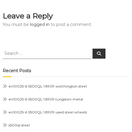
Leave a Reply
You must be
logged in
to post a comment.
Search
Search
for:
Recent Posts
en10025-6 S500QL 1.8909 worthington steel
en10025-6 S500QL 1.8909 tungsten metal
en10025-6 S500QL 1.8909 used steel wheels
s500ql steel