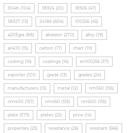
304ln
(104)
18924
(20)
18926
(47)
18927
(13)
24186
(604)
100256
(45)
a203gra
(88)
abrasion
(270)
alloy
(19)
ar400
(15)
carbon
(17)
chart
(19)
coating
(16)
coatings
(16)
en100256
(37)
exporter
(101)
grade
(13)
grades
(24)
manufacturers
(13)
metal
(12)
nm360
(155)
nm400
(157)
nm450
(153)
nm500
(155)
plate
(373)
plates
(22)
price
(14)
properties
(23)
resistance
(26)
resistant
(566)