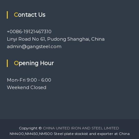
Contact Us
+0086-19121467310
Linyi Road No 61, Pudong Shanghai, China
admin@gangsteel.com
Opening Hour
Mon-Fri 9:00 - 6:00
Weekend Closed
Copyright ©
CHINA UNITED IRON AND STEEL LIMITED
NM400,NM450,NM500 Steel plate stockist and exporter at China