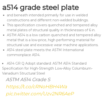
a514 grade steel plate
and beneath intended primarily for use in welded
constructions and different non-welded buildings.
This specification covers quenched and tempered alloy
metal plates of structural quality in thicknesses of 6 in.
ASTM A514 is a low carbon quenched and tempered alloy
metal that is a low-price, high performing material for
structural use and excessive wear machine applications.
A514 steel plate meets the ASTM International
commonplace A514.
A514 GR Q Adopt standard: ASTM A514 Standard
Specification for High-Strength Low-Alloy Columbium-
Vanadium Structural Steel
ASTM A514 Grade S
https://t.co/cRNoHBH4Wa
pic.twitter.com/Uzv2NR6AeP