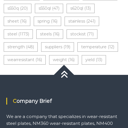
s550q
(20)
s550ql
(47)
s620ql
(13)
sheet
(16)
spring
(16)
stainless
(241)
steel
(1173)
steels
(16)
stockist
(71)
strength
(48)
suppliers
(19)
temperature
(12)
wearresistant
(16)
weight
(16)
yield
(13)
Company Brief
We are a company that specializes in wear-resistant
steel plates, NM360 wear-resistant plates, NM400