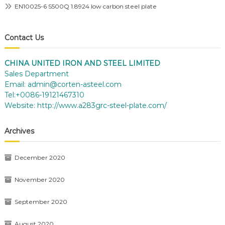
EN10025-6 S500Q 1.8924 low carbon steel plate
Contact Us
CHINA UNITED IRON AND STEEL LIMITED
Sales Department
Email:
admin@corten-asteel.com
Tel:+0086-19121467310
Website:
http://www.a283grc-steel-plate.com/
Archives
December 2020
November 2020
September 2020
August 2020