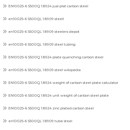
EN10025-6 S500Q 1.8924 jual plat carbon steel
en10025-6 S500QL 1.8909 steell
en10025-6 S500QL 1.8909 steelers depot
en10025-6 S500QL 1.8909 steel tubing
EN10025-6 S500Q 1.8924 plate quenching carbon steel
en10025-6 S500QL 1.8909 steel wikipedia
EN10025-6 S500Q 1.8924 weight of carbon steel plate calculator
EN10025-6 S500Q 1.8924 unit weight of carbon steel plate
EN10025-6 S500Q 1.8924 zinc plated carbon steel
en10025-6 S500QL 1.8909 tube steel