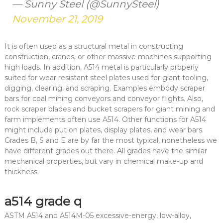
— Sunny Steel (@SunnySteel)
November 21, 2019
It is often used as a structural metal in constructing
construction, cranes, or other massive machines supporting
high loads. In addition, A514 metal is particularly properly
suited for wear resistant steel plates used for giant tooling,
digging, clearing, and scraping. Examples embody scraper
bars for coal mining conveyors and conveyor flights. Also,
rock scraper blades and bucket scrapers for giant mining and
farm implements often use A514. Other functions for A514
might include put on plates, display plates, and wear bars.
Grades B, S and E are by far the most typical, nonetheless we
have different grades out there. All grades have the similar
mechanical properties, but vary in chemical make-up and
thickness.
a514 grade q
ASTM A514 and A514M-05 excessive-energy, low-alloy,