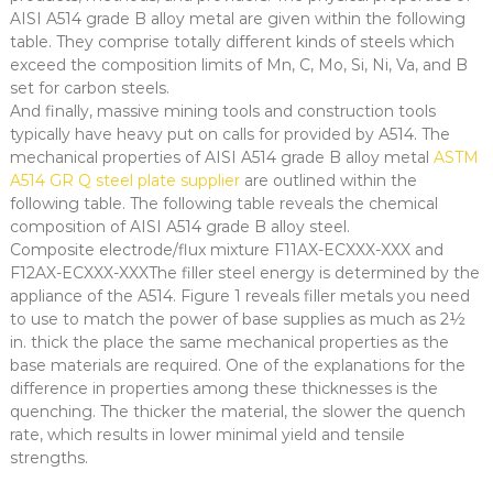
AISI A514 grade B alloy metal are given within the following
table. They comprise totally different kinds of steels which
exceed the composition limits of Mn, C, Mo, Si, Ni, Va, and B
set for carbon steels.
And finally, massive mining tools and construction tools
typically have heavy put on calls for provided by A514. The
mechanical properties of AISI A514 grade B alloy metal
ASTM
A514 GR Q steel plate supplier
are outlined within the
following table. The following table reveals the chemical
composition of AISI A514 grade B alloy steel.
Composite electrode/flux mixture F11AX-ECXXX-XXX and
F12AX-ECXXX-XXXThe filler steel energy is determined by the
appliance of the A514. Figure 1 reveals filler metals you need
to use to match the power of base supplies as much as 2½
in. thick the place the same mechanical properties as the
base materials are required. One of the explanations for the
difference in properties among these thicknesses is the
quenching. The thicker the material, the slower the quench
rate, which results in lower minimal yield and tensile
strengths.