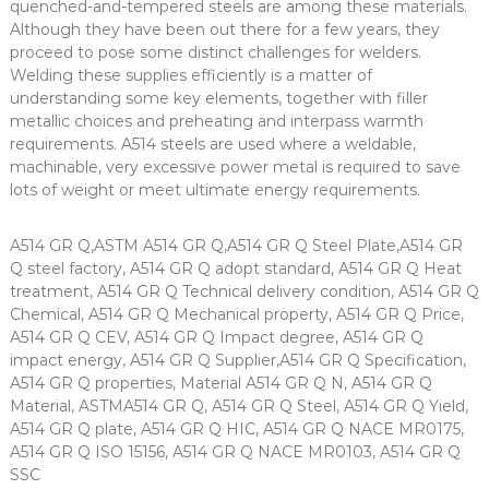
quenched-and-tempered steels are among these materials.
Although they have been out there for a few years, they
proceed to pose some distinct challenges for welders.
Welding these supplies efficiently is a matter of
understanding some key elements, together with filler
metallic choices and preheating and interpass warmth
requirements. A514 steels are used where a weldable,
machinable, very excessive power metal is required to save
lots of weight or meet ultimate energy requirements.
A514 GR Q,ASTM A514 GR Q,A514 GR Q Steel Plate,A514 GR
Q steel factory, A514 GR Q adopt standard, A514 GR Q Heat
treatment, A514 GR Q Technical delivery condition, A514 GR Q
Chemical, A514 GR Q Mechanical property, A514 GR Q Price,
A514 GR Q CEV, A514 GR Q Impact degree, A514 GR Q
impact energy, A514 GR Q Supplier,A514 GR Q Specification,
A514 GR Q properties, Material A514 GR Q N, A514 GR Q
Material, ASTMA514 GR Q, A514 GR Q Steel, A514 GR Q Yield,
A514 GR Q plate, A514 GR Q HIC, A514 GR Q NACE MR0175,
A514 GR Q ISO 15156, A514 GR Q NACE MR0103, A514 GR Q
SSC