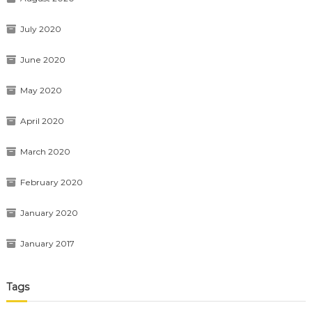
July 2020
June 2020
May 2020
April 2020
March 2020
February 2020
January 2020
January 2017
Tags