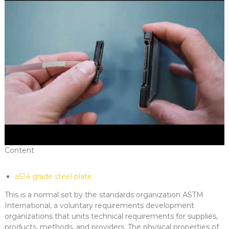
Content
a514 grade steel plate
This is a normal set by the standards organization ASTM
International, a voluntary requirements development
organizations that units technical requirements for supplies,
products, methods, and providers. The physical properties of