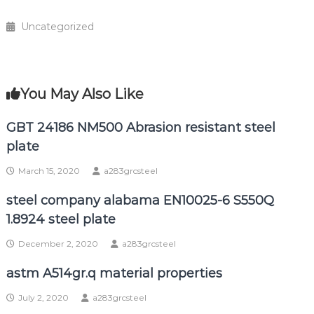
Uncategorized
You May Also Like
GBT 24186 NM500 Abrasion resistant steel
plate
March 15, 2020
a283grcsteel
steel company alabama EN10025-6 S550Q
1.8924 steel plate
December 2, 2020
a283grcsteel
astm A514gr.q material properties
July 2, 2020
a283grcsteel